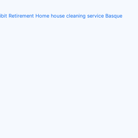
ibit
Retirement Home
house cleaning service
Basque