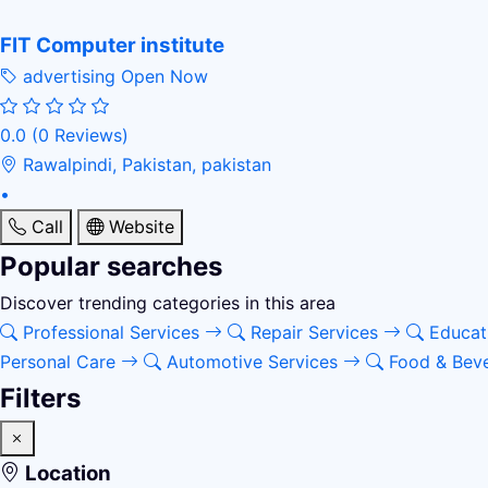
FIT Computer institute
advertising
Open Now
0.0
(0 Reviews)
Rawalpindi, Pakistan, pakistan
•
Call
Website
Popular searches
Discover trending categories in this area
Professional Services
Repair Services
Educat
Personal Care
Automotive Services
Food & Bev
Filters
Location