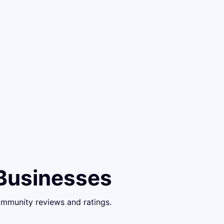
 Businesses
ommunity reviews and ratings.