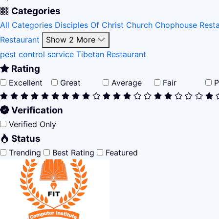
Categories
All Categories
Disciples Of Christ Church
Chophouse Rest
Restaurant
Show 2 More
pest control service
Tibetan Restaurant
Rating
Excellent
Great
Average
Fair
P
Verification
Verified Only
Status
Trending
Best Rating
Featured