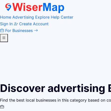
Home
Advertising
Explore
Help Center
Sign In
Create Account
For Businesses
Discover advertising
Find the best local businesses in this category based on c