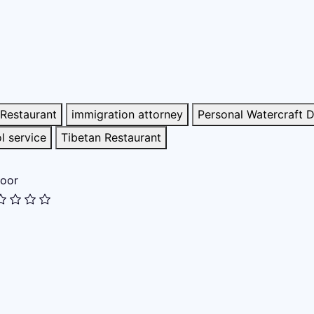
Restaurant
immigration attorney
Personal Watercraft D
l service
Tibetan Restaurant
oor