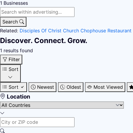
1
Businesses
Search
Related:
Disciples Of Christ Church
Chophouse Restaurant
Discover. Connect. Grow.
1 results found
Filter
Sort
Sort
Newest
Oldest
Most Viewed
Location