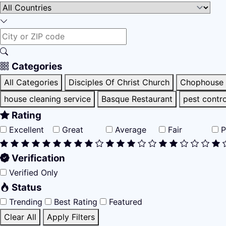
Categories
All Categories
Disciples Of Christ Church
Chophouse 
house cleaning service
Basque Restaurant
pest contro
Rating
Excellent
Great
Average
Fair
P
Verification
Verified Only
Status
Trending
Best Rating
Featured
Clear All
Apply Filters