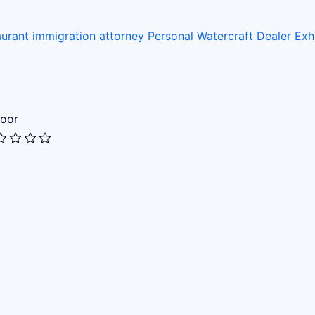
aurant
immigration attorney
Personal Watercraft Dealer
Exh
oor