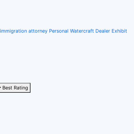
immigration attorney
Personal Watercraft Dealer
Exhibit
Best Rating