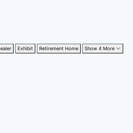
ealer
Exhibit
Retirement Home
Show 4 More