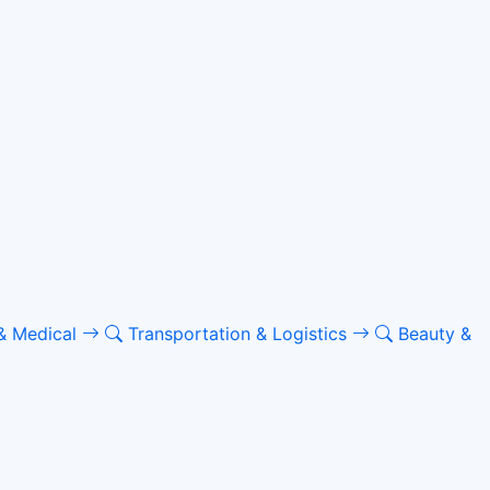
& Medical
Transportation & Logistics
Beauty &