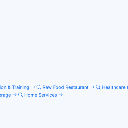
ion & Training
Raw Food Restaurant
Healthcare 
erage
Home Services