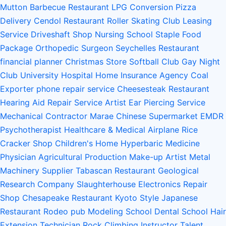
Mutton Barbecue Restaurant
LPG Conversion
Pizza
Delivery
Cendol Restaurant
Roller Skating Club
Leasing
Service
Driveshaft Shop
Nursing School
Staple Food
Package
Orthopedic Surgeon
Seychelles Restaurant
financial planner
Christmas Store
Softball Club
Gay Night
Club
University Hospital
Home Insurance Agency
Coal
Exporter
phone repair service
Cheesesteak Restaurant
Hearing Aid Repair Service
Artist
Ear Piercing Service
Mechanical Contractor
Marae
Chinese Supermarket
EMDR
Psychotherapist
Healthcare & Medical
Airplane
Rice
Cracker Shop
Children's Home
Hyperbaric Medicine
Physician
Agricultural Production
Make-up Artist
Metal
Machinery Supplier
Tabascan Restaurant
Geological
Research Company
Slaughterhouse
Electronics Repair
Shop
Chesapeake Restaurant
Kyoto Style Japanese
Restaurant
Rodeo
pub
Modeling School
Dental School
Hair
Extension Technician
Rock Climbing Instructor
Talent