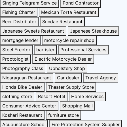
Singing Telegram Service
Pond Contractor
Fishing Charter
Mexican Torta Restaurant
Beer Distributor
Sundae Restaurant
Japanese Sweets Restaurant
Japanese Steakhouse
mortgage lender
motorcycle repair shop
Steel Erector
barrister
Professional Services
Proctologist
Electric Motorcycle Dealer
Photography Class
Upholstery Shop
Nicaraguan Restaurant
Car dealer
Travel Agency
Honda Bike Dealer
Theater Supply Store
clothing store
Resort Hotel
Home Services
Consumer Advice Center
Shopping Mall
Koshari Restaurant
furniture store
Acupuncture School
Fire Protection System Supplier