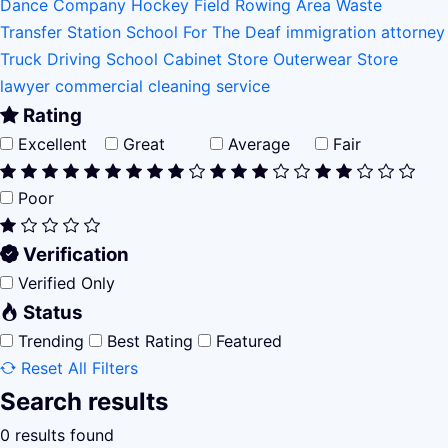
Dance Company
Hockey Field
Rowing Area
Waste
Transfer Station
School For The Deaf
immigration attorney
Truck Driving School
Cabinet Store
Outerwear Store
lawyer
commercial cleaning service
Rating
Excellent
Great
Average
Fair
Poor
Verification
Verified Only
Status
Trending
Best Rating
Featured
Reset All Filters
Search results
0 results found