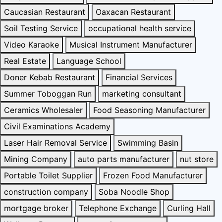
Caucasian Restaurant
Oaxacan Restaurant
Soil Testing Service
occupational health service
Video Karaoke
Musical Instrument Manufacturer
Real Estate
Language School
Doner Kebab Restaurant
Financial Services
Summer Toboggan Run
marketing consultant
Ceramics Wholesaler
Food Seasoning Manufacturer
Civil Examinations Academy
Laser Hair Removal Service
Swimming Basin
Mining Company
auto parts manufacturer
nut store
Portable Toilet Supplier
Frozen Food Manufacturer
construction company
Soba Noodle Shop
mortgage broker
Telephone Exchange
Curling Hall