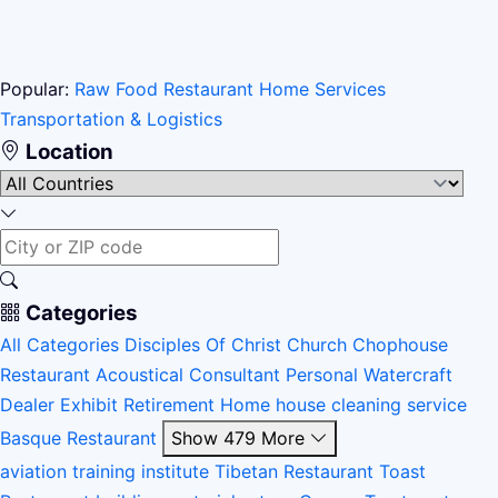
Popular:
Raw Food Restaurant
Home Services
Transportation & Logistics
Location
Categories
All Categories
Disciples Of Christ Church
Chophouse
Restaurant
Acoustical Consultant
Personal Watercraft
Dealer
Exhibit
Retirement Home
house cleaning service
Basque Restaurant
Show 479 More
aviation training institute
Tibetan Restaurant
Toast