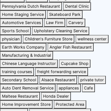
Pennsylvania Dutch Restaurant
Dental Clinic
Home Staging Service
Skateboard Park
Automotive Services
Law Firm
Carvery
Sports School
Upholstery Cleaning Service
physician
Children's Furniture Store
wellness center
Earth Works Company
Angler Fish Restaurant
Manufacturing & Industrial
Chinese Language Instructor
Cupcake Shop
training courses
freight forwarding service
Secondary School
Alsace Restaurant
private tutor
Auto Dent Removal Service
appliances
Cafe
Maltese Restaurant
Honda Dealer
Home Improvement Store
Protected Area