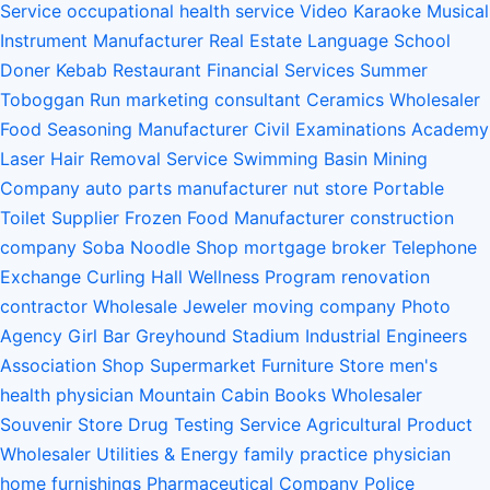
Service
occupational health service
Video Karaoke
Musical
Instrument Manufacturer
Real Estate
Language School
Doner Kebab Restaurant
Financial Services
Summer
Toboggan Run
marketing consultant
Ceramics Wholesaler
Food Seasoning Manufacturer
Civil Examinations Academy
Laser Hair Removal Service
Swimming Basin
Mining
Company
auto parts manufacturer
nut store
Portable
Toilet Supplier
Frozen Food Manufacturer
construction
company
Soba Noodle Shop
mortgage broker
Telephone
Exchange
Curling Hall
Wellness Program
renovation
contractor
Wholesale Jeweler
moving company
Photo
Agency
Girl Bar
Greyhound Stadium
Industrial Engineers
Association
Shop Supermarket Furniture Store
men's
health physician
Mountain Cabin
Books Wholesaler
Souvenir Store
Drug Testing Service
Agricultural Product
Wholesaler
Utilities & Energy
family practice physician
home furnishings
Pharmaceutical Company
Police