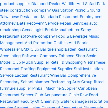
product supplier
Diamond Dealer
Wildlife And Safari Park
steel construction company
Gas Station
Picnic Ground
Taiwanese Restaurant
Mandarin Restaurant
Employment
Attorney
Data Recovery Service
Repair Services
auto
repair shop
Genealogist
Brick Manufacturer
Satay
Restaurant
software company
Food & Beverage
Music
Management And Promotion
Clothes And Fabric
Wholesaler
BMX Club
Bar
tire shop
Baden Restaurant
Accounting Software Company
Tobacco Shop
Scale
Model Club
Mulch Supplier
Retail & Shopping
Vietnamese
Restaurant
Drafting Equipment Supplier
Stall Installation
Service
Laotian Restaurant
Wine Bar
Comprehensive
Secondary School
plumber
Performing Arts Group
fitted
furniture supplier
Pinball Machine Supplier
Caribbean
Restaurant
Soccer Club
Acupuncture Clinic
Raw Food
Restaurant
Faculty Of Chemistry
water damage restoration
service
Student Union
Chartered Accountant
Diagnostic