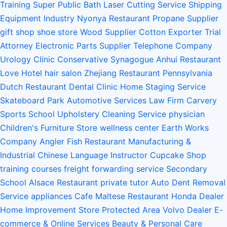
Training
Super Public Bath
Laser Cutting Service
Shipping
Equipment Industry
Nyonya Restaurant
Propane Supplier
gift shop
shoe store
Wood Supplier
Cotton Exporter
Trial
Attorney
Electronic Parts Supplier
Telephone Company
Urology Clinic
Conservative Synagogue
Anhui Restaurant
Love Hotel
hair salon
Zhejiang Restaurant
Pennsylvania
Dutch Restaurant
Dental Clinic
Home Staging Service
Skateboard Park
Automotive Services
Law Firm
Carvery
Sports School
Upholstery Cleaning Service
physician
Children's Furniture Store
wellness center
Earth Works
Company
Angler Fish Restaurant
Manufacturing &
Industrial
Chinese Language Instructor
Cupcake Shop
training courses
freight forwarding service
Secondary
School
Alsace Restaurant
private tutor
Auto Dent Removal
Service
appliances
Cafe
Maltese Restaurant
Honda Dealer
Home Improvement Store
Protected Area
Volvo Dealer
E-
commerce & Online Services
Beauty & Personal Care