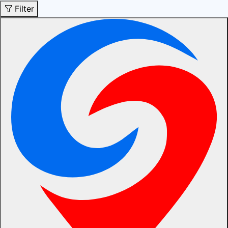
Filter