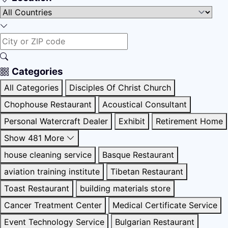
Categories
All Categories
Disciples Of Christ Church
Chophouse Restaurant
Acoustical Consultant
Personal Watercraft Dealer
Exhibit
Retirement Home
Show 481 More
house cleaning service
Basque Restaurant
aviation training institute
Tibetan Restaurant
Toast Restaurant
building materials store
Cancer Treatment Center
Medical Certificate Service
Event Technology Service
Bulgarian Restaurant