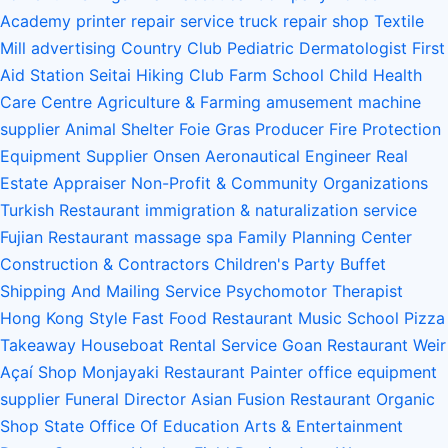
Academy
printer repair service
truck repair shop
Textile
Mill
advertising
Country Club
Pediatric Dermatologist
First
Aid Station
Seitai
Hiking Club
Farm School
Child Health
Care Centre
Agriculture & Farming
amusement machine
supplier
Animal Shelter
Foie Gras Producer
Fire Protection
Equipment Supplier
Onsen
Aeronautical Engineer
Real
Estate Appraiser
Non-Profit & Community Organizations
Turkish Restaurant
immigration & naturalization service
Fujian Restaurant
massage spa
Family Planning Center
Construction & Contractors
Children's Party Buffet
Shipping And Mailing Service
Psychomotor Therapist
Hong Kong Style Fast Food Restaurant
Music School
Pizza
Takeaway
Houseboat Rental Service
Goan Restaurant
Weir
Açaí Shop
Monjayaki Restaurant
Painter
office equipment
supplier
Funeral Director
Asian Fusion Restaurant
Organic
Shop
State Office Of Education
Arts & Entertainment