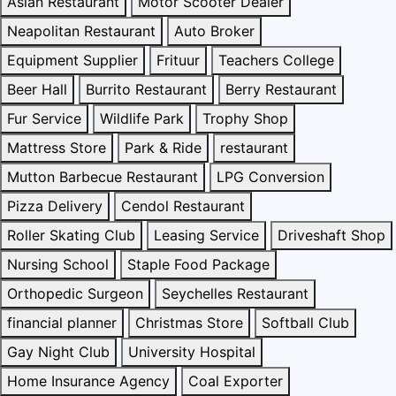
Asian Restaurant
Motor Scooter Dealer
Neapolitan Restaurant
Auto Broker
Equipment Supplier
Frituur
Teachers College
Beer Hall
Burrito Restaurant
Berry Restaurant
Fur Service
Wildlife Park
Trophy Shop
Mattress Store
Park & Ride
restaurant
Mutton Barbecue Restaurant
LPG Conversion
Pizza Delivery
Cendol Restaurant
Roller Skating Club
Leasing Service
Driveshaft Shop
Nursing School
Staple Food Package
Orthopedic Surgeon
Seychelles Restaurant
financial planner
Christmas Store
Softball Club
Gay Night Club
University Hospital
Home Insurance Agency
Coal Exporter