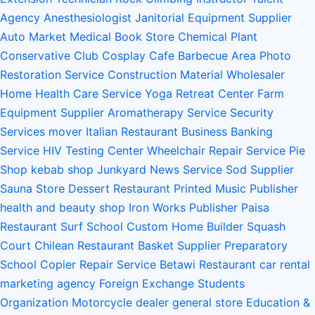
Agency
Anesthesiologist
Janitorial Equipment Supplier
Auto Market
Medical Book Store
Chemical Plant
Conservative Club
Cosplay Cafe
Barbecue Area
Photo
Restoration Service
Construction Material Wholesaler
Home Health Care Service
Yoga Retreat Center
Farm
Equipment Supplier
Aromatherapy Service
Security
Services
mover
Italian Restaurant
Business Banking
Service
HIV Testing Center
Wheelchair Repair Service
Pie
Shop
kebab shop
Junkyard
News Service
Sod Supplier
Sauna Store
Dessert Restaurant
Printed Music Publisher
health and beauty shop
Iron Works
Publisher
Paisa
Restaurant
Surf School
Custom Home Builder
Squash
Court
Chilean Restaurant
Basket Supplier
Preparatory
School
Copier Repair Service
Betawi Restaurant
car rental
marketing agency
Foreign Exchange Students
Organization
Motorcycle dealer
general store
Education &