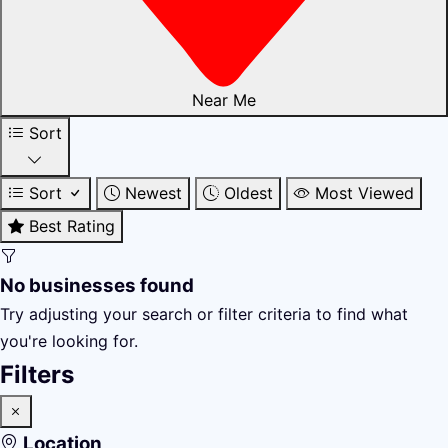
Near Me
Sort
Sort
Newest
Oldest
Most Viewed
Best Rating
No businesses found
Try adjusting your search or filter criteria to find what
you're looking for.
Filters
Location