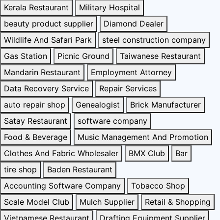
Kerala Restaurant
Military Hospital
beauty product supplier
Diamond Dealer
Wildlife And Safari Park
steel construction company
Gas Station
Picnic Ground
Taiwanese Restaurant
Mandarin Restaurant
Employment Attorney
Data Recovery Service
Repair Services
auto repair shop
Genealogist
Brick Manufacturer
Satay Restaurant
software company
Food & Beverage
Music Management And Promotion
Clothes And Fabric Wholesaler
BMX Club
Bar
tire shop
Baden Restaurant
Accounting Software Company
Tobacco Shop
Scale Model Club
Mulch Supplier
Retail & Shopping
Vietnamese Restaurant
Drafting Equipment Supplier