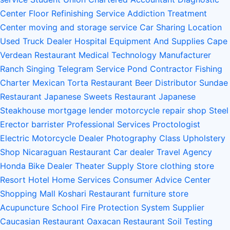
Center
Floor Refinishing Service
Addiction Treatment
Center
moving and storage service
Car Sharing Location
Used Truck Dealer
Hospital Equipment And Supplies
Cape
Verdean Restaurant
Medical Technology Manufacturer
Ranch
Singing Telegram Service
Pond Contractor
Fishing
Charter
Mexican Torta Restaurant
Beer Distributor
Sundae
Restaurant
Japanese Sweets Restaurant
Japanese
Steakhouse
mortgage lender
motorcycle repair shop
Steel
Erector
barrister
Professional Services
Proctologist
Electric Motorcycle Dealer
Photography Class
Upholstery
Shop
Nicaraguan Restaurant
Car dealer
Travel Agency
Honda Bike Dealer
Theater Supply Store
clothing store
Resort Hotel
Home Services
Consumer Advice Center
Shopping Mall
Koshari Restaurant
furniture store
Acupuncture School
Fire Protection System Supplier
Caucasian Restaurant
Oaxacan Restaurant
Soil Testing