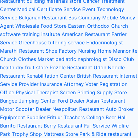
Restaurant
building materials store
Cancer Treatment
Center
Medical Certificate Service
Event Technology
Service
Bulgarian Restaurant
Bus Company
Mobile Money
Agent
Wholesale Food Store
Eastern Orthodox Church
software training institute
American Restaurant
Farrier
Service
Greenhouse
tutoring service
Endocrinologist
Marathi Restaurant
Shoe Factory
Nursing Home
Mennonite
Church
Clothes Market
pediatric nephrologist
Disco Club
health
dry fruit store
Pozole Restaurant
Udon Noodle
Restaurant
Rehabilitation Center
British Restaurant
Internet
Service Provider
Insurance Attorney
Voter Registration
Office
Physical Therapist
Screen Printing Supply Store
Bungee Jumping Center
Ford Dealer
Asian Restaurant
Motor Scooter Dealer
Neapolitan Restaurant
Auto Broker
Equipment Supplier
Frituur
Teachers College
Beer Hall
Burrito Restaurant
Berry Restaurant
Fur Service
Wildlife
Park
Trophy Shop
Mattress Store
Park & Ride
restaurant