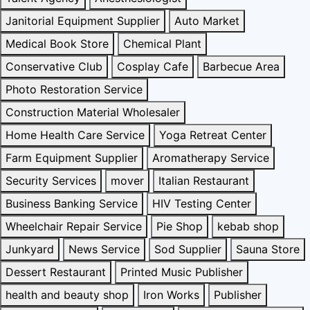
Janitorial Equipment Supplier
Auto Market
Medical Book Store
Chemical Plant
Conservative Club
Cosplay Cafe
Barbecue Area
Photo Restoration Service
Construction Material Wholesaler
Home Health Care Service
Yoga Retreat Center
Farm Equipment Supplier
Aromatherapy Service
Security Services
mover
Italian Restaurant
Business Banking Service
HIV Testing Center
Wheelchair Repair Service
Pie Shop
kebab shop
Junkyard
News Service
Sod Supplier
Sauna Store
Dessert Restaurant
Printed Music Publisher
health and beauty shop
Iron Works
Publisher