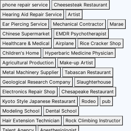
phone repair service
Cheesesteak Restaurant
Hearing Aid Repair Service
Artist
Ear Piercing Service
Mechanical Contractor
Marae
Chinese Supermarket
EMDR Psychotherapist
Healthcare & Medical
Airplane
Rice Cracker Shop
Children's Home
Hyperbaric Medicine Physician
Agricultural Production
Make-up Artist
Metal Machinery Supplier
Tabascan Restaurant
Geological Research Company
Slaughterhouse
Electronics Repair Shop
Chesapeake Restaurant
Kyoto Style Japanese Restaurant
Rodeo
pub
Modeling School
Dental School
Hair Extension Technician
Rock Climbing Instructor
Talent Agency
Anesthesiologist