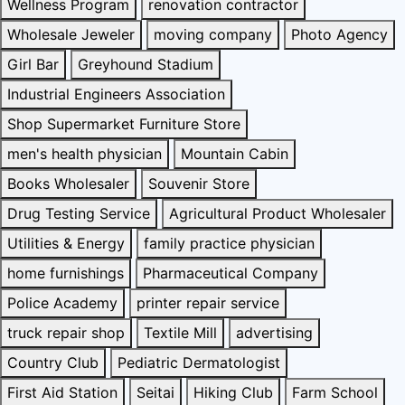
Wellness Program
renovation contractor
Wholesale Jeweler
moving company
Photo Agency
Girl Bar
Greyhound Stadium
Industrial Engineers Association
Shop Supermarket Furniture Store
men's health physician
Mountain Cabin
Books Wholesaler
Souvenir Store
Drug Testing Service
Agricultural Product Wholesaler
Utilities & Energy
family practice physician
home furnishings
Pharmaceutical Company
Police Academy
printer repair service
truck repair shop
Textile Mill
advertising
Country Club
Pediatric Dermatologist
First Aid Station
Seitai
Hiking Club
Farm School