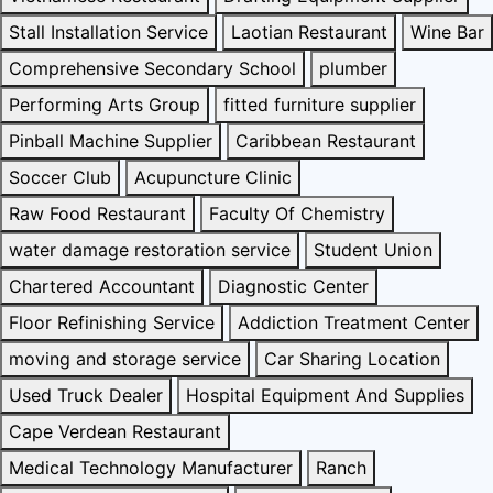
Stall Installation Service
Laotian Restaurant
Wine Bar
Comprehensive Secondary School
plumber
Performing Arts Group
fitted furniture supplier
Pinball Machine Supplier
Caribbean Restaurant
Soccer Club
Acupuncture Clinic
Raw Food Restaurant
Faculty Of Chemistry
water damage restoration service
Student Union
Chartered Accountant
Diagnostic Center
Floor Refinishing Service
Addiction Treatment Center
moving and storage service
Car Sharing Location
Used Truck Dealer
Hospital Equipment And Supplies
Cape Verdean Restaurant
Medical Technology Manufacturer
Ranch