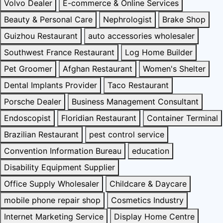
Volvo Dealer
E-commerce & Online Services
Beauty & Personal Care
Nephrologist
Brake Shop
Guizhou Restaurant
auto accessories wholesaler
Southwest France Restaurant
Log Home Builder
Pet Groomer
Afghan Restaurant
Women's Shelter
Dental Implants Provider
Taco Restaurant
Porsche Dealer
Business Management Consultant
Endoscopist
Floridian Restaurant
Container Terminal
Brazilian Restaurant
pest control service
Convention Information Bureau
education
Disability Equipment Supplier
Office Supply Wholesaler
Childcare & Daycare
mobile phone repair shop
Cosmetics Industry
Internet Marketing Service
Display Home Centre