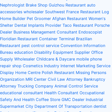
Nephrologist
Brake Shop
Guizhou Restaurant
auto
accessories wholesaler
Southwest France Restaurant
Log
Home Builder
Pet Groomer
Afghan Restaurant
Women's
Shelter
Dental Implants Provider
Taco Restaurant
Porsche
Dealer
Business Management Consultant
Endoscopist
Floridian Restaurant
Container Terminal
Brazilian
Restaurant
pest control service
Convention Information
Bureau
education
Disability Equipment Supplier
Office
Supply Wholesaler
Childcare & Daycare
mobile phone
repair shop
Cosmetics Industry
Internet Marketing Service
Display Home Centre
Polish Restaurant
Missing Persons
Organization
MRI Center
Civil Law Attorney
Bankruptcy
Attorney
Trucking Company
Animal Control Service
educational consultant
Health Consultant
Occupational
Safety And Health
Coffee Store
GMC Dealer
Industrial
Supermarket
City Department Of Transportation
dentist