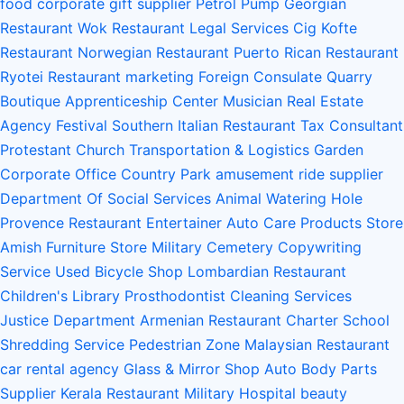
food
corporate gift supplier
Petrol Pump
Georgian
Restaurant
Wok Restaurant
Legal Services
Cig Kofte
Restaurant
Norwegian Restaurant
Puerto Rican Restaurant
Ryotei Restaurant
marketing
Foreign Consulate
Quarry
Boutique
Apprenticeship Center
Musician
Real Estate
Agency
Festival
Southern Italian Restaurant
Tax Consultant
Protestant Church
Transportation & Logistics
Garden
Corporate Office
Country Park
amusement ride supplier
Department Of Social Services
Animal Watering Hole
Provence Restaurant
Entertainer
Auto Care Products Store
Amish Furniture Store
Military Cemetery
Copywriting
Service
Used Bicycle Shop
Lombardian Restaurant
Children's Library
Prosthodontist
Cleaning Services
Justice Department
Armenian Restaurant
Charter School
Shredding Service
Pedestrian Zone
Malaysian Restaurant
car rental agency
Glass & Mirror Shop
Auto Body Parts
Supplier
Kerala Restaurant
Military Hospital
beauty