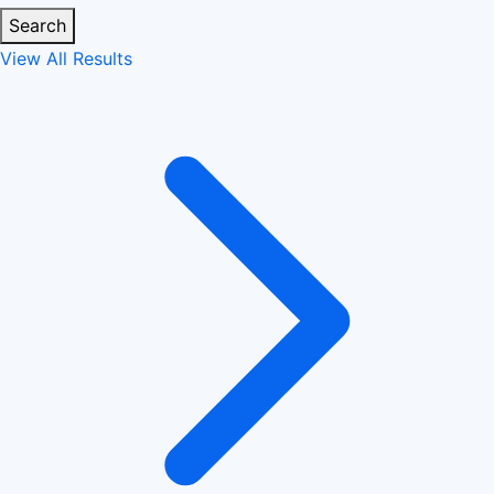
Search
View All Results