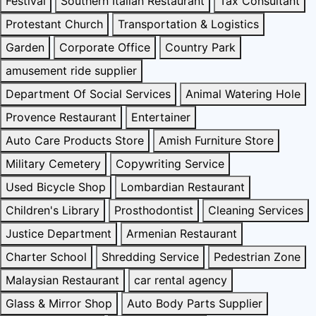
Festival
Southern Italian Restaurant
Tax Consultant
Protestant Church
Transportation & Logistics
Garden
Corporate Office
Country Park
amusement ride supplier
Department Of Social Services
Animal Watering Hole
Provence Restaurant
Entertainer
Auto Care Products Store
Amish Furniture Store
Military Cemetery
Copywriting Service
Used Bicycle Shop
Lombardian Restaurant
Children's Library
Prosthodontist
Cleaning Services
Justice Department
Armenian Restaurant
Charter School
Shredding Service
Pedestrian Zone
Malaysian Restaurant
car rental agency
Glass & Mirror Shop
Auto Body Parts Supplier