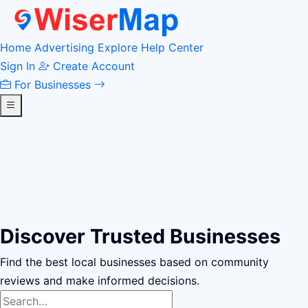
Home
Advertising
Explore
Help Center
Sign In
Create Account
For Businesses
Discover Trusted Businesses
Find the best local businesses based on community
reviews and make informed decisions.