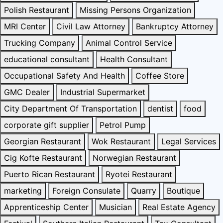
Polish Restaurant
Missing Persons Organization
MRI Center
Civil Law Attorney
Bankruptcy Attorney
Trucking Company
Animal Control Service
educational consultant
Health Consultant
Occupational Safety And Health
Coffee Store
GMC Dealer
Industrial Supermarket
City Department Of Transportation
dentist
food
corporate gift supplier
Petrol Pump
Georgian Restaurant
Wok Restaurant
Legal Services
Cig Kofte Restaurant
Norwegian Restaurant
Puerto Rican Restaurant
Ryotei Restaurant
marketing
Foreign Consulate
Quarry
Boutique
Apprenticeship Center
Musician
Real Estate Agency