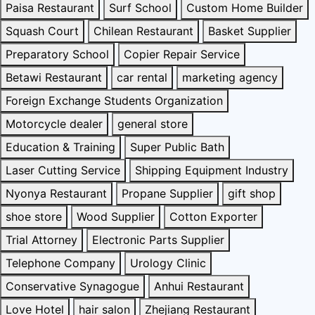
Paisa Restaurant
Surf School
Custom Home Builder
Squash Court
Chilean Restaurant
Basket Supplier
Preparatory School
Copier Repair Service
Betawi Restaurant
car rental
marketing agency
Foreign Exchange Students Organization
Motorcycle dealer
general store
Education & Training
Super Public Bath
Laser Cutting Service
Shipping Equipment Industry
Nyonya Restaurant
Propane Supplier
gift shop
shoe store
Wood Supplier
Cotton Exporter
Trial Attorney
Electronic Parts Supplier
Telephone Company
Urology Clinic
Conservative Synagogue
Anhui Restaurant
Love Hotel
hair salon
Zhejiang Restaurant