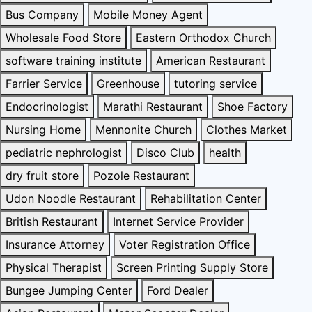
Bus Company
Mobile Money Agent
Wholesale Food Store
Eastern Orthodox Church
software training institute
American Restaurant
Farrier Service
Greenhouse
tutoring service
Endocrinologist
Marathi Restaurant
Shoe Factory
Nursing Home
Mennonite Church
Clothes Market
pediatric nephrologist
Disco Club
health
dry fruit store
Pozole Restaurant
Udon Noodle Restaurant
Rehabilitation Center
British Restaurant
Internet Service Provider
Insurance Attorney
Voter Registration Office
Physical Therapist
Screen Printing Supply Store
Bungee Jumping Center
Ford Dealer