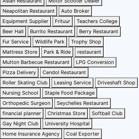
Asian Restaurant
Motor Scooter Dealer
Neapolitan Restaurant
Auto Broker
Equipment Supplier
Frituur
Teachers College
Beer Hall
Burrito Restaurant
Berry Restaurant
Fur Service
Wildlife Park
Trophy Shop
Mattress Store
Park & Ride
restaurant
Mutton Barbecue Restaurant
LPG Conversion
Pizza Delivery
Cendol Restaurant
Roller Skating Club
Leasing Service
Driveshaft Shop
Nursing School
Staple Food Package
Orthopedic Surgeon
Seychelles Restaurant
financial planner
Christmas Store
Softball Club
Gay Night Club
University Hospital
Home Insurance Agency
Coal Exporter