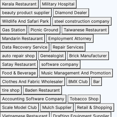
Kerala Restaurant
Military Hospital
beauty product supplier
Diamond Dealer
Wildlife And Safari Park
steel construction company
Gas Station
Picnic Ground
Taiwanese Restaurant
Mandarin Restaurant
Employment Attorney
Data Recovery Service
Repair Services
auto repair shop
Genealogist
Brick Manufacturer
Satay Restaurant
software company
Food & Beverage
Music Management And Promotion
Clothes And Fabric Wholesaler
BMX Club
Bar
tire shop
Baden Restaurant
Accounting Software Company
Tobacco Shop
Scale Model Club
Mulch Supplier
Retail & Shopping
Vietnamese Restaurant
Drafting Equipment Supplier