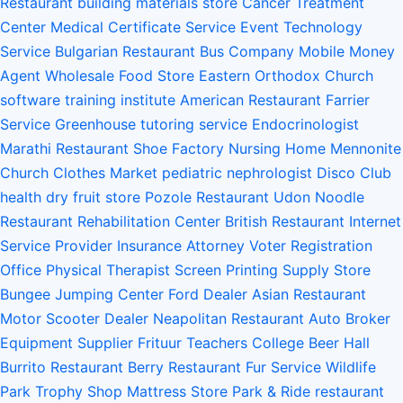
Restaurant
building materials store
Cancer Treatment
Center
Medical Certificate Service
Event Technology
Service
Bulgarian Restaurant
Bus Company
Mobile Money
Agent
Wholesale Food Store
Eastern Orthodox Church
software training institute
American Restaurant
Farrier
Service
Greenhouse
tutoring service
Endocrinologist
Marathi Restaurant
Shoe Factory
Nursing Home
Mennonite
Church
Clothes Market
pediatric nephrologist
Disco Club
health
dry fruit store
Pozole Restaurant
Udon Noodle
Restaurant
Rehabilitation Center
British Restaurant
Internet
Service Provider
Insurance Attorney
Voter Registration
Office
Physical Therapist
Screen Printing Supply Store
Bungee Jumping Center
Ford Dealer
Asian Restaurant
Motor Scooter Dealer
Neapolitan Restaurant
Auto Broker
Equipment Supplier
Frituur
Teachers College
Beer Hall
Burrito Restaurant
Berry Restaurant
Fur Service
Wildlife
Park
Trophy Shop
Mattress Store
Park & Ride
restaurant