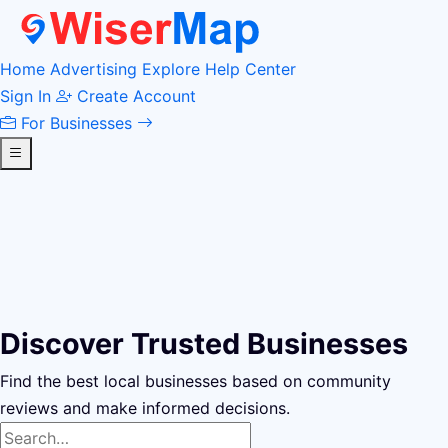
Home
Advertising
Explore
Help Center
Sign In
Create Account
For Businesses
Discover Trusted Businesses
Find the best local businesses based on community
reviews and make informed decisions.