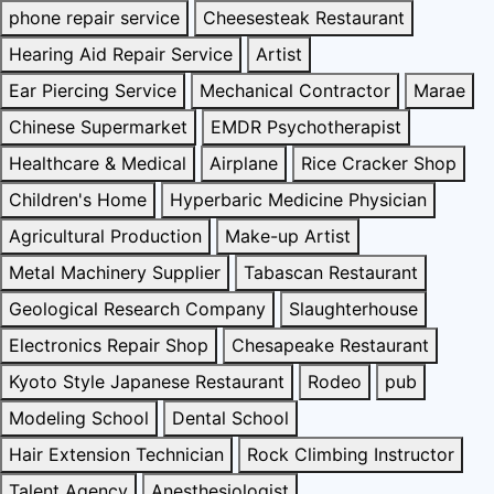
phone repair service
Cheesesteak Restaurant
Hearing Aid Repair Service
Artist
Ear Piercing Service
Mechanical Contractor
Marae
Chinese Supermarket
EMDR Psychotherapist
Healthcare & Medical
Airplane
Rice Cracker Shop
Children's Home
Hyperbaric Medicine Physician
Agricultural Production
Make-up Artist
Metal Machinery Supplier
Tabascan Restaurant
Geological Research Company
Slaughterhouse
Electronics Repair Shop
Chesapeake Restaurant
Kyoto Style Japanese Restaurant
Rodeo
pub
Modeling School
Dental School
Hair Extension Technician
Rock Climbing Instructor
Talent Agency
Anesthesiologist