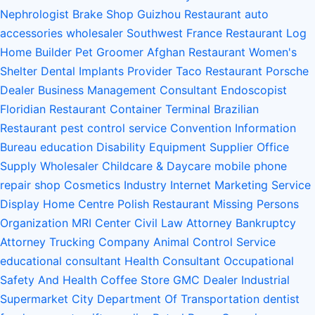
Nephrologist
Brake Shop
Guizhou Restaurant
auto
accessories wholesaler
Southwest France Restaurant
Log
Home Builder
Pet Groomer
Afghan Restaurant
Women's
Shelter
Dental Implants Provider
Taco Restaurant
Porsche
Dealer
Business Management Consultant
Endoscopist
Floridian Restaurant
Container Terminal
Brazilian
Restaurant
pest control service
Convention Information
Bureau
education
Disability Equipment Supplier
Office
Supply Wholesaler
Childcare & Daycare
mobile phone
repair shop
Cosmetics Industry
Internet Marketing Service
Display Home Centre
Polish Restaurant
Missing Persons
Organization
MRI Center
Civil Law Attorney
Bankruptcy
Attorney
Trucking Company
Animal Control Service
educational consultant
Health Consultant
Occupational
Safety And Health
Coffee Store
GMC Dealer
Industrial
Supermarket
City Department Of Transportation
dentist