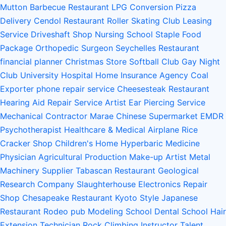
Mutton Barbecue Restaurant
LPG Conversion
Pizza
Delivery
Cendol Restaurant
Roller Skating Club
Leasing
Service
Driveshaft Shop
Nursing School
Staple Food
Package
Orthopedic Surgeon
Seychelles Restaurant
financial planner
Christmas Store
Softball Club
Gay Night
Club
University Hospital
Home Insurance Agency
Coal
Exporter
phone repair service
Cheesesteak Restaurant
Hearing Aid Repair Service
Artist
Ear Piercing Service
Mechanical Contractor
Marae
Chinese Supermarket
EMDR
Psychotherapist
Healthcare & Medical
Airplane
Rice
Cracker Shop
Children's Home
Hyperbaric Medicine
Physician
Agricultural Production
Make-up Artist
Metal
Machinery Supplier
Tabascan Restaurant
Geological
Research Company
Slaughterhouse
Electronics Repair
Shop
Chesapeake Restaurant
Kyoto Style Japanese
Restaurant
Rodeo
pub
Modeling School
Dental School
Hair
Extension Technician
Rock Climbing Instructor
Talent