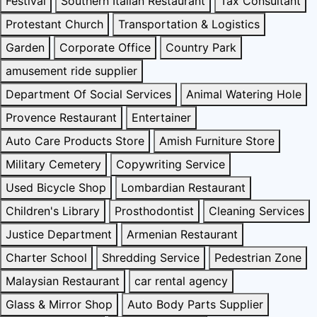
Festival
Southern Italian Restaurant
Tax Consultant
Protestant Church
Transportation & Logistics
Garden
Corporate Office
Country Park
amusement ride supplier
Department Of Social Services
Animal Watering Hole
Provence Restaurant
Entertainer
Auto Care Products Store
Amish Furniture Store
Military Cemetery
Copywriting Service
Used Bicycle Shop
Lombardian Restaurant
Children's Library
Prosthodontist
Cleaning Services
Justice Department
Armenian Restaurant
Charter School
Shredding Service
Pedestrian Zone
Malaysian Restaurant
car rental agency
Glass & Mirror Shop
Auto Body Parts Supplier