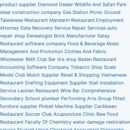
product supplier
Diamond Dealer
Wildlife And Safari Park
steel construction company
Gas Station
Picnic Ground
Taiwanese Restaurant
Mandarin Restaurant
Employment
Attorney
Data Recovery Service
Repair Services
auto
repair shop
Genealogist
Brick Manufacturer
Satay
Restaurant
software company
Food & Beverage
Music
Management And Promotion
Clothes And Fabric
Wholesaler
BMX Club
Bar
tire shop
Baden Restaurant
Accounting Software Company
Tobacco Shop
Scale
Model Club
Mulch Supplier
Retail & Shopping
Vietnamese
Restaurant
Drafting Equipment Supplier
Stall Installation
Service
Laotian Restaurant
Wine Bar
Comprehensive
Secondary School
plumber
Performing Arts Group
fitted
furniture supplier
Pinball Machine Supplier
Caribbean
Restaurant
Soccer Club
Acupuncture Clinic
Raw Food
Restaurant
Faculty Of Chemistry
water damage restoration
service
Student Union
Chartered Accountant
Diagnostic