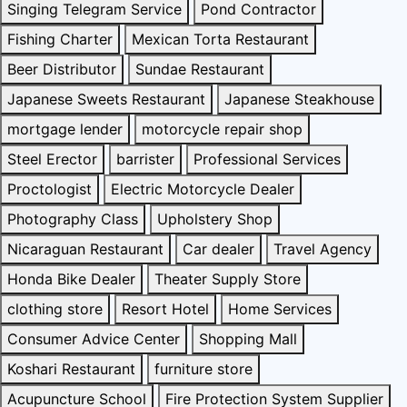
Singing Telegram Service
Pond Contractor
Fishing Charter
Mexican Torta Restaurant
Beer Distributor
Sundae Restaurant
Japanese Sweets Restaurant
Japanese Steakhouse
mortgage lender
motorcycle repair shop
Steel Erector
barrister
Professional Services
Proctologist
Electric Motorcycle Dealer
Photography Class
Upholstery Shop
Nicaraguan Restaurant
Car dealer
Travel Agency
Honda Bike Dealer
Theater Supply Store
clothing store
Resort Hotel
Home Services
Consumer Advice Center
Shopping Mall
Koshari Restaurant
furniture store
Acupuncture School
Fire Protection System Supplier