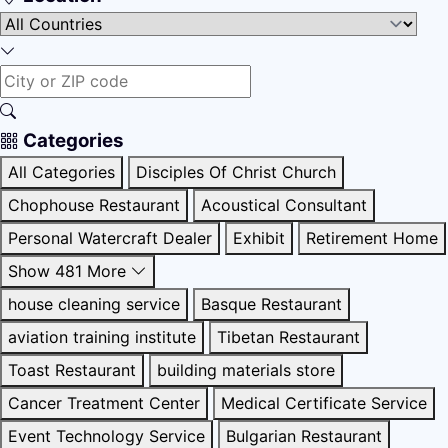
Categories
All Categories
Disciples Of Christ Church
Chophouse Restaurant
Acoustical Consultant
Personal Watercraft Dealer
Exhibit
Retirement Home
Show 481 More
house cleaning service
Basque Restaurant
aviation training institute
Tibetan Restaurant
Toast Restaurant
building materials store
Cancer Treatment Center
Medical Certificate Service
Event Technology Service
Bulgarian Restaurant