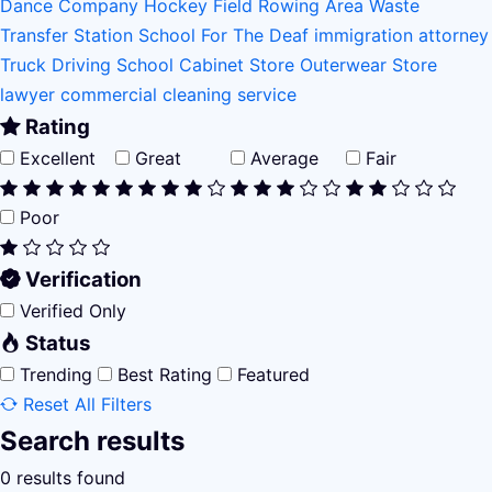
Dance Company
Hockey Field
Rowing Area
Waste
Transfer Station
School For The Deaf
immigration attorney
Truck Driving School
Cabinet Store
Outerwear Store
lawyer
commercial cleaning service
Rating
Excellent
Great
Average
Fair
Poor
Verification
Verified Only
Status
Trending
Best Rating
Featured
Reset All Filters
Search results
0 results found