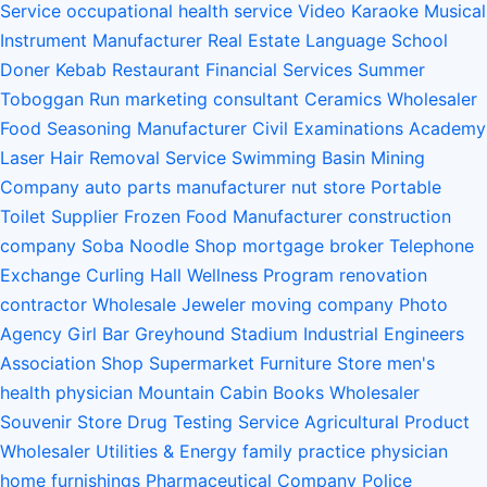
Service
occupational health service
Video Karaoke
Musical
Instrument Manufacturer
Real Estate
Language School
Doner Kebab Restaurant
Financial Services
Summer
Toboggan Run
marketing consultant
Ceramics Wholesaler
Food Seasoning Manufacturer
Civil Examinations Academy
Laser Hair Removal Service
Swimming Basin
Mining
Company
auto parts manufacturer
nut store
Portable
Toilet Supplier
Frozen Food Manufacturer
construction
company
Soba Noodle Shop
mortgage broker
Telephone
Exchange
Curling Hall
Wellness Program
renovation
contractor
Wholesale Jeweler
moving company
Photo
Agency
Girl Bar
Greyhound Stadium
Industrial Engineers
Association
Shop Supermarket Furniture Store
men's
health physician
Mountain Cabin
Books Wholesaler
Souvenir Store
Drug Testing Service
Agricultural Product
Wholesaler
Utilities & Energy
family practice physician
home furnishings
Pharmaceutical Company
Police