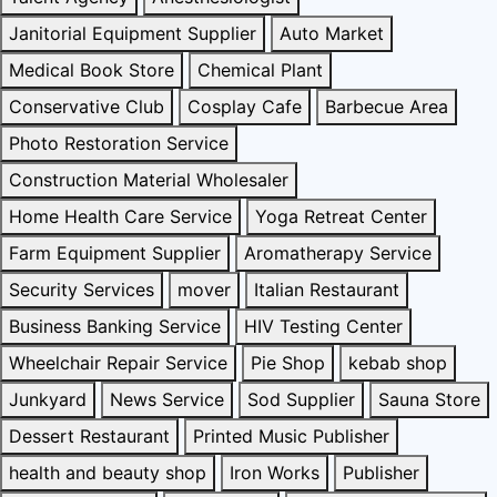
Janitorial Equipment Supplier
Auto Market
Medical Book Store
Chemical Plant
Conservative Club
Cosplay Cafe
Barbecue Area
Photo Restoration Service
Construction Material Wholesaler
Home Health Care Service
Yoga Retreat Center
Farm Equipment Supplier
Aromatherapy Service
Security Services
mover
Italian Restaurant
Business Banking Service
HIV Testing Center
Wheelchair Repair Service
Pie Shop
kebab shop
Junkyard
News Service
Sod Supplier
Sauna Store
Dessert Restaurant
Printed Music Publisher
health and beauty shop
Iron Works
Publisher