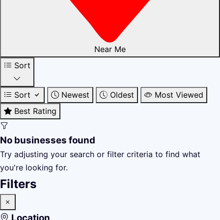
Near Me
Sort
Sort
Newest
Oldest
Most Viewed
Best Rating
No businesses found
Try adjusting your search or filter criteria to find what
you're looking for.
Filters
Location