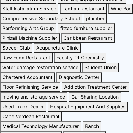
Stall Installation Service
Laotian Restaurant
Wine Bar
Comprehensive Secondary School
plumber
Performing Arts Group
fitted furniture supplier
Pinball Machine Supplier
Caribbean Restaurant
Soccer Club
Acupuncture Clinic
Raw Food Restaurant
Faculty Of Chemistry
water damage restoration service
Student Union
Chartered Accountant
Diagnostic Center
Floor Refinishing Service
Addiction Treatment Center
moving and storage service
Car Sharing Location
Used Truck Dealer
Hospital Equipment And Supplies
Cape Verdean Restaurant
Medical Technology Manufacturer
Ranch