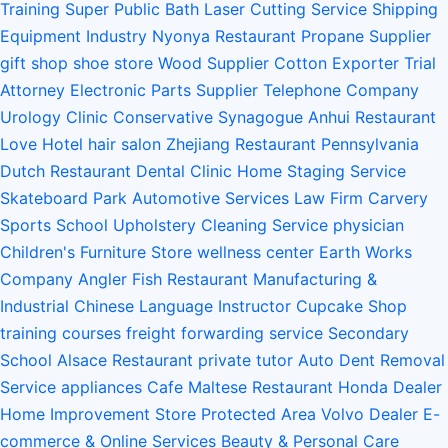
Training
Super Public Bath
Laser Cutting Service
Shipping
Equipment Industry
Nyonya Restaurant
Propane Supplier
gift shop
shoe store
Wood Supplier
Cotton Exporter
Trial
Attorney
Electronic Parts Supplier
Telephone Company
Urology Clinic
Conservative Synagogue
Anhui Restaurant
Love Hotel
hair salon
Zhejiang Restaurant
Pennsylvania
Dutch Restaurant
Dental Clinic
Home Staging Service
Skateboard Park
Automotive Services
Law Firm
Carvery
Sports School
Upholstery Cleaning Service
physician
Children's Furniture Store
wellness center
Earth Works
Company
Angler Fish Restaurant
Manufacturing &
Industrial
Chinese Language Instructor
Cupcake Shop
training courses
freight forwarding service
Secondary
School
Alsace Restaurant
private tutor
Auto Dent Removal
Service
appliances
Cafe
Maltese Restaurant
Honda Dealer
Home Improvement Store
Protected Area
Volvo Dealer
E-
commerce & Online Services
Beauty & Personal Care