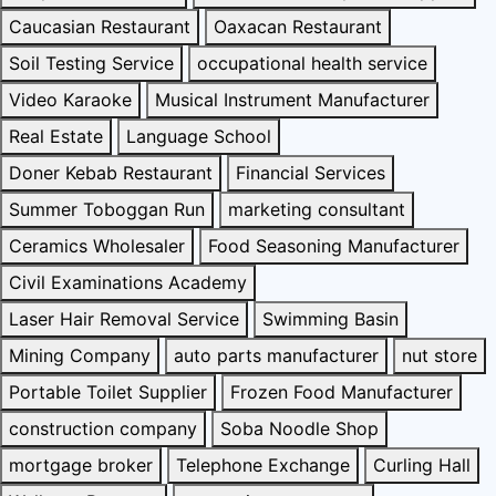
Caucasian Restaurant
Oaxacan Restaurant
Soil Testing Service
occupational health service
Video Karaoke
Musical Instrument Manufacturer
Real Estate
Language School
Doner Kebab Restaurant
Financial Services
Summer Toboggan Run
marketing consultant
Ceramics Wholesaler
Food Seasoning Manufacturer
Civil Examinations Academy
Laser Hair Removal Service
Swimming Basin
Mining Company
auto parts manufacturer
nut store
Portable Toilet Supplier
Frozen Food Manufacturer
construction company
Soba Noodle Shop
mortgage broker
Telephone Exchange
Curling Hall