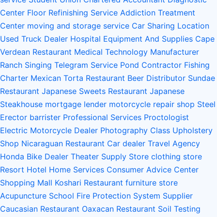
Center
Floor Refinishing Service
Addiction Treatment
Center
moving and storage service
Car Sharing Location
Used Truck Dealer
Hospital Equipment And Supplies
Cape
Verdean Restaurant
Medical Technology Manufacturer
Ranch
Singing Telegram Service
Pond Contractor
Fishing
Charter
Mexican Torta Restaurant
Beer Distributor
Sundae
Restaurant
Japanese Sweets Restaurant
Japanese
Steakhouse
mortgage lender
motorcycle repair shop
Steel
Erector
barrister
Professional Services
Proctologist
Electric Motorcycle Dealer
Photography Class
Upholstery
Shop
Nicaraguan Restaurant
Car dealer
Travel Agency
Honda Bike Dealer
Theater Supply Store
clothing store
Resort Hotel
Home Services
Consumer Advice Center
Shopping Mall
Koshari Restaurant
furniture store
Acupuncture School
Fire Protection System Supplier
Caucasian Restaurant
Oaxacan Restaurant
Soil Testing