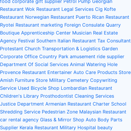
food
corporate gift supplier
Petrol Pump
Georgian
Restaurant
Wok Restaurant
Legal Services
Cig Kofte
Restaurant
Norwegian Restaurant
Puerto Rican Restaurant
Ryotei Restaurant
marketing
Foreign Consulate
Quarry
Boutique
Apprenticeship Center
Musician
Real Estate
Agency
Festival
Southern Italian Restaurant
Tax Consultant
Protestant Church
Transportation & Logistics
Garden
Corporate Office
Country Park
amusement ride supplier
Department Of Social Services
Animal Watering Hole
Provence Restaurant
Entertainer
Auto Care Products Store
Amish Furniture Store
Military Cemetery
Copywriting
Service
Used Bicycle Shop
Lombardian Restaurant
Children's Library
Prosthodontist
Cleaning Services
Justice Department
Armenian Restaurant
Charter School
Shredding Service
Pedestrian Zone
Malaysian Restaurant
car rental agency
Glass & Mirror Shop
Auto Body Parts
Supplier
Kerala Restaurant
Military Hospital
beauty