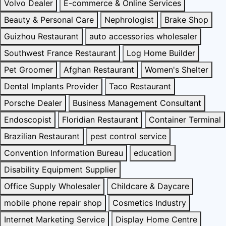
Volvo Dealer
E-commerce & Online Services
Beauty & Personal Care
Nephrologist
Brake Shop
Guizhou Restaurant
auto accessories wholesaler
Southwest France Restaurant
Log Home Builder
Pet Groomer
Afghan Restaurant
Women's Shelter
Dental Implants Provider
Taco Restaurant
Porsche Dealer
Business Management Consultant
Endoscopist
Floridian Restaurant
Container Terminal
Brazilian Restaurant
pest control service
Convention Information Bureau
education
Disability Equipment Supplier
Office Supply Wholesaler
Childcare & Daycare
mobile phone repair shop
Cosmetics Industry
Internet Marketing Service
Display Home Centre