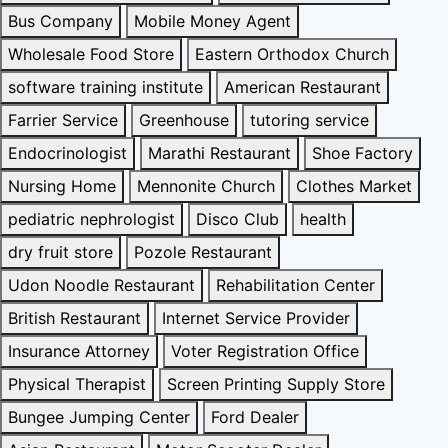
Bus Company
Mobile Money Agent
Wholesale Food Store
Eastern Orthodox Church
software training institute
American Restaurant
Farrier Service
Greenhouse
tutoring service
Endocrinologist
Marathi Restaurant
Shoe Factory
Nursing Home
Mennonite Church
Clothes Market
pediatric nephrologist
Disco Club
health
dry fruit store
Pozole Restaurant
Udon Noodle Restaurant
Rehabilitation Center
British Restaurant
Internet Service Provider
Insurance Attorney
Voter Registration Office
Physical Therapist
Screen Printing Supply Store
Bungee Jumping Center
Ford Dealer