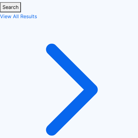
Search
View All Results