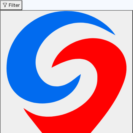
Filter