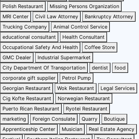
Polish Restaurant
Missing Persons Organization
MRI Center
Civil Law Attorney
Bankruptcy Attorney
Trucking Company
Animal Control Service
educational consultant
Health Consultant
Occupational Safety And Health
Coffee Store
GMC Dealer
Industrial Supermarket
City Department Of Transportation
dentist
food
corporate gift supplier
Petrol Pump
Georgian Restaurant
Wok Restaurant
Legal Services
Cig Kofte Restaurant
Norwegian Restaurant
Puerto Rican Restaurant
Ryotei Restaurant
marketing
Foreign Consulate
Quarry
Boutique
Apprenticeship Center
Musician
Real Estate Agency