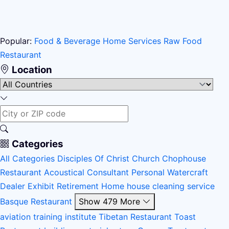
Popular:
Food & Beverage
Home Services
Raw Food
Restaurant
Location
Categories
All Categories
Disciples Of Christ Church
Chophouse
Restaurant
Acoustical Consultant
Personal Watercraft
Dealer
Exhibit
Retirement Home
house cleaning service
Basque Restaurant
Show 479 More
aviation training institute
Tibetan Restaurant
Toast