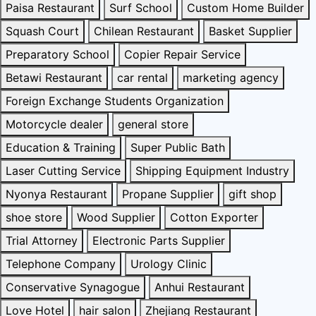
Paisa Restaurant
Surf School
Custom Home Builder
Squash Court
Chilean Restaurant
Basket Supplier
Preparatory School
Copier Repair Service
Betawi Restaurant
car rental
marketing agency
Foreign Exchange Students Organization
Motorcycle dealer
general store
Education & Training
Super Public Bath
Laser Cutting Service
Shipping Equipment Industry
Nyonya Restaurant
Propane Supplier
gift shop
shoe store
Wood Supplier
Cotton Exporter
Trial Attorney
Electronic Parts Supplier
Telephone Company
Urology Clinic
Conservative Synagogue
Anhui Restaurant
Love Hotel
hair salon
Zhejiang Restaurant