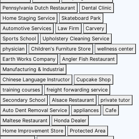
Pennsylvania Dutch Restaurant
Dental Clinic
Home Staging Service
Skateboard Park
Automotive Services
Law Firm
Carvery
Sports School
Upholstery Cleaning Service
physician
Children's Furniture Store
wellness center
Earth Works Company
Angler Fish Restaurant
Manufacturing & Industrial
Chinese Language Instructor
Cupcake Shop
training courses
freight forwarding service
Secondary School
Alsace Restaurant
private tutor
Auto Dent Removal Service
appliances
Cafe
Maltese Restaurant
Honda Dealer
Home Improvement Store
Protected Area