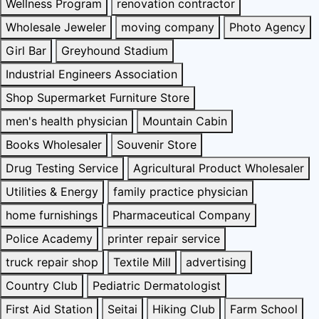
Wellness Program
renovation contractor
Wholesale Jeweler
moving company
Photo Agency
Girl Bar
Greyhound Stadium
Industrial Engineers Association
Shop Supermarket Furniture Store
men's health physician
Mountain Cabin
Books Wholesaler
Souvenir Store
Drug Testing Service
Agricultural Product Wholesaler
Utilities & Energy
family practice physician
home furnishings
Pharmaceutical Company
Police Academy
printer repair service
truck repair shop
Textile Mill
advertising
Country Club
Pediatric Dermatologist
First Aid Station
Seitai
Hiking Club
Farm School