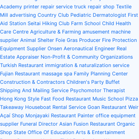
Academy
printer repair service
truck repair shop
Textile
Mill
advertising
Country Club
Pediatric Dermatologist
First
Aid Station
Seitai
Hiking Club
Farm School
Child Health
Care Centre
Agriculture & Farming
amusement machine
supplier
Animal Shelter
Foie Gras Producer
Fire Protection
Equipment Supplier
Onsen
Aeronautical Engineer
Real
Estate Appraiser
Non-Profit & Community Organizations
Turkish Restaurant
immigration & naturalization service
Fujian Restaurant
massage spa
Family Planning Center
Construction & Contractors
Children's Party Buffet
Shipping And Mailing Service
Psychomotor Therapist
Hong Kong Style Fast Food Restaurant
Music School
Pizza
Takeaway
Houseboat Rental Service
Goan Restaurant
Weir
Açaí Shop
Monjayaki Restaurant
Painter
office equipment
supplier
Funeral Director
Asian Fusion Restaurant
Organic
Shop
State Office Of Education
Arts & Entertainment