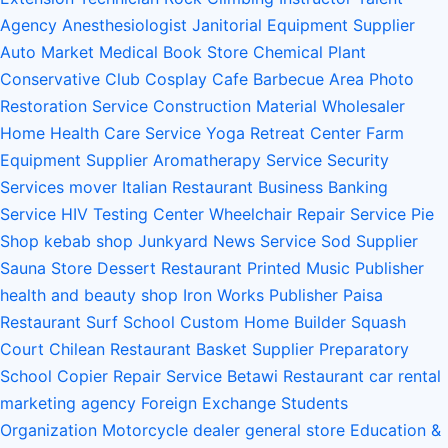
Agency
Anesthesiologist
Janitorial Equipment Supplier
Auto Market
Medical Book Store
Chemical Plant
Conservative Club
Cosplay Cafe
Barbecue Area
Photo
Restoration Service
Construction Material Wholesaler
Home Health Care Service
Yoga Retreat Center
Farm
Equipment Supplier
Aromatherapy Service
Security
Services
mover
Italian Restaurant
Business Banking
Service
HIV Testing Center
Wheelchair Repair Service
Pie
Shop
kebab shop
Junkyard
News Service
Sod Supplier
Sauna Store
Dessert Restaurant
Printed Music Publisher
health and beauty shop
Iron Works
Publisher
Paisa
Restaurant
Surf School
Custom Home Builder
Squash
Court
Chilean Restaurant
Basket Supplier
Preparatory
School
Copier Repair Service
Betawi Restaurant
car rental
marketing agency
Foreign Exchange Students
Organization
Motorcycle dealer
general store
Education &