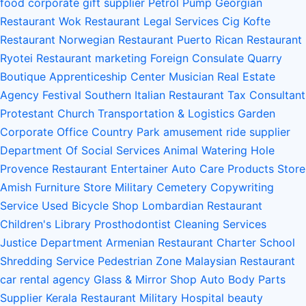
food
corporate gift supplier
Petrol Pump
Georgian
Restaurant
Wok Restaurant
Legal Services
Cig Kofte
Restaurant
Norwegian Restaurant
Puerto Rican Restaurant
Ryotei Restaurant
marketing
Foreign Consulate
Quarry
Boutique
Apprenticeship Center
Musician
Real Estate
Agency
Festival
Southern Italian Restaurant
Tax Consultant
Protestant Church
Transportation & Logistics
Garden
Corporate Office
Country Park
amusement ride supplier
Department Of Social Services
Animal Watering Hole
Provence Restaurant
Entertainer
Auto Care Products Store
Amish Furniture Store
Military Cemetery
Copywriting
Service
Used Bicycle Shop
Lombardian Restaurant
Children's Library
Prosthodontist
Cleaning Services
Justice Department
Armenian Restaurant
Charter School
Shredding Service
Pedestrian Zone
Malaysian Restaurant
car rental agency
Glass & Mirror Shop
Auto Body Parts
Supplier
Kerala Restaurant
Military Hospital
beauty