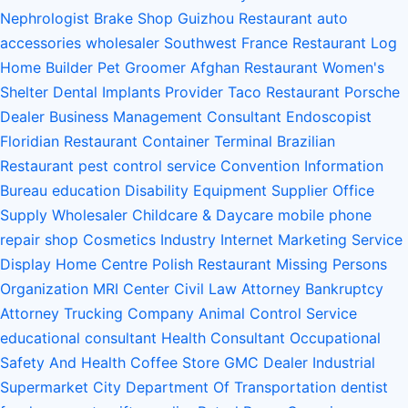
Nephrologist
Brake Shop
Guizhou Restaurant
auto
accessories wholesaler
Southwest France Restaurant
Log
Home Builder
Pet Groomer
Afghan Restaurant
Women's
Shelter
Dental Implants Provider
Taco Restaurant
Porsche
Dealer
Business Management Consultant
Endoscopist
Floridian Restaurant
Container Terminal
Brazilian
Restaurant
pest control service
Convention Information
Bureau
education
Disability Equipment Supplier
Office
Supply Wholesaler
Childcare & Daycare
mobile phone
repair shop
Cosmetics Industry
Internet Marketing Service
Display Home Centre
Polish Restaurant
Missing Persons
Organization
MRI Center
Civil Law Attorney
Bankruptcy
Attorney
Trucking Company
Animal Control Service
educational consultant
Health Consultant
Occupational
Safety And Health
Coffee Store
GMC Dealer
Industrial
Supermarket
City Department Of Transportation
dentist