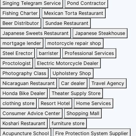
Singing Telegram Service
Pond Contractor
Fishing Charter
Mexican Torta Restaurant
Beer Distributor
Sundae Restaurant
Japanese Sweets Restaurant
Japanese Steakhouse
mortgage lender
motorcycle repair shop
Steel Erector
barrister
Professional Services
Proctologist
Electric Motorcycle Dealer
Photography Class
Upholstery Shop
Nicaraguan Restaurant
Car dealer
Travel Agency
Honda Bike Dealer
Theater Supply Store
clothing store
Resort Hotel
Home Services
Consumer Advice Center
Shopping Mall
Koshari Restaurant
furniture store
Acupuncture School
Fire Protection System Supplier