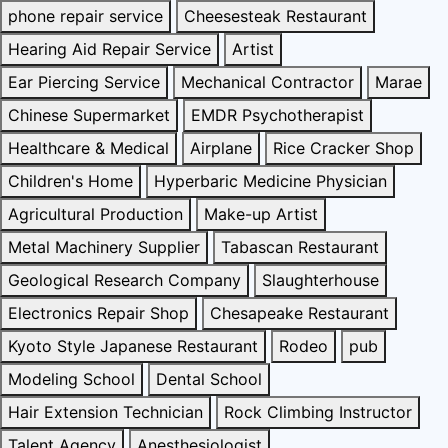
phone repair service
Cheesesteak Restaurant
Hearing Aid Repair Service
Artist
Ear Piercing Service
Mechanical Contractor
Marae
Chinese Supermarket
EMDR Psychotherapist
Healthcare & Medical
Airplane
Rice Cracker Shop
Children's Home
Hyperbaric Medicine Physician
Agricultural Production
Make-up Artist
Metal Machinery Supplier
Tabascan Restaurant
Geological Research Company
Slaughterhouse
Electronics Repair Shop
Chesapeake Restaurant
Kyoto Style Japanese Restaurant
Rodeo
pub
Modeling School
Dental School
Hair Extension Technician
Rock Climbing Instructor
Talent Agency
Anesthesiologist