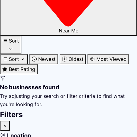
Near Me
Sort
Sort
Newest
Oldest
Most Viewed
Best Rating
No businesses found
Try adjusting your search or filter criteria to find what
you're looking for.
Filters
Location