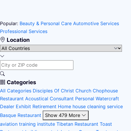
Popular:
Beauty & Personal Care
Automotive Services
Professional Services
Location
Categories
All Categories
Disciples Of Christ Church
Chophouse
Restaurant
Acoustical Consultant
Personal Watercraft
Dealer
Exhibit
Retirement Home
house cleaning service
Basque Restaurant
Show 479 More
aviation training institute
Tibetan Restaurant
Toast