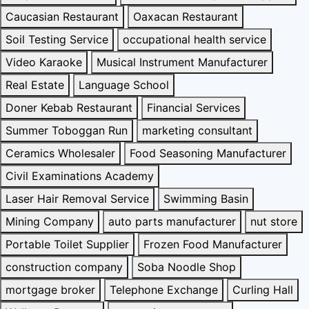
Caucasian Restaurant
Oaxacan Restaurant
Soil Testing Service
occupational health service
Video Karaoke
Musical Instrument Manufacturer
Real Estate
Language School
Doner Kebab Restaurant
Financial Services
Summer Toboggan Run
marketing consultant
Ceramics Wholesaler
Food Seasoning Manufacturer
Civil Examinations Academy
Laser Hair Removal Service
Swimming Basin
Mining Company
auto parts manufacturer
nut store
Portable Toilet Supplier
Frozen Food Manufacturer
construction company
Soba Noodle Shop
mortgage broker
Telephone Exchange
Curling Hall