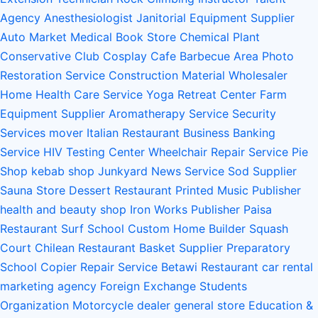
Agency
Anesthesiologist
Janitorial Equipment Supplier
Auto Market
Medical Book Store
Chemical Plant
Conservative Club
Cosplay Cafe
Barbecue Area
Photo
Restoration Service
Construction Material Wholesaler
Home Health Care Service
Yoga Retreat Center
Farm
Equipment Supplier
Aromatherapy Service
Security
Services
mover
Italian Restaurant
Business Banking
Service
HIV Testing Center
Wheelchair Repair Service
Pie
Shop
kebab shop
Junkyard
News Service
Sod Supplier
Sauna Store
Dessert Restaurant
Printed Music Publisher
health and beauty shop
Iron Works
Publisher
Paisa
Restaurant
Surf School
Custom Home Builder
Squash
Court
Chilean Restaurant
Basket Supplier
Preparatory
School
Copier Repair Service
Betawi Restaurant
car rental
marketing agency
Foreign Exchange Students
Organization
Motorcycle dealer
general store
Education &