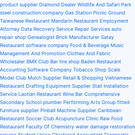
product supplier
Diamond Dealer
Wildlife And Safari Park
steel construction company
Gas Station
Picnic Ground
Taiwanese Restaurant
Mandarin Restaurant
Employment
Attorney
Data Recovery Service
Repair Services
auto
repair shop
Genealogist
Brick Manufacturer
Satay
Restaurant
software company
Food & Beverage
Music
Management And Promotion
Clothes And Fabric
Wholesaler
BMX Club
Bar
tire shop
Baden Restaurant
Accounting Software Company
Tobacco Shop
Scale
Model Club
Mulch Supplier
Retail & Shopping
Vietnamese
Restaurant
Drafting Equipment Supplier
Stall Installation
Service
Laotian Restaurant
Wine Bar
Comprehensive
Secondary School
plumber
Performing Arts Group
fitted
furniture supplier
Pinball Machine Supplier
Caribbean
Restaurant
Soccer Club
Acupuncture Clinic
Raw Food
Restaurant
Faculty Of Chemistry
water damage restoration
service
Student Union
Chartered Accountant
Diagnostic