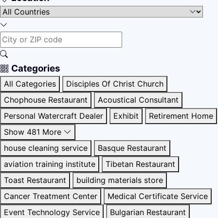
Categories
All Categories
Disciples Of Christ Church
Chophouse Restaurant
Acoustical Consultant
Personal Watercraft Dealer
Exhibit
Retirement Home
Show 481 More
house cleaning service
Basque Restaurant
aviation training institute
Tibetan Restaurant
Toast Restaurant
building materials store
Cancer Treatment Center
Medical Certificate Service
Event Technology Service
Bulgarian Restaurant