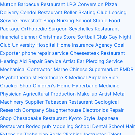
Mutton Barbecue Restaurant
LPG Conversion
Pizza
Delivery
Cendol Restaurant
Roller Skating Club
Leasing
Service
Driveshaft Shop
Nursing School
Staple Food
Package
Orthopedic Surgeon
Seychelles Restaurant
financial planner
Christmas Store
Softball Club
Gay Night
Club
University Hospital
Home Insurance Agency
Coal
Exporter
phone repair service
Cheesesteak Restaurant
Hearing Aid Repair Service
Artist
Ear Piercing Service
Mechanical Contractor
Marae
Chinese Supermarket
EMDR
Psychotherapist
Healthcare & Medical
Airplane
Rice
Cracker Shop
Children's Home
Hyperbaric Medicine
Physician
Agricultural Production
Make-up Artist
Metal
Machinery Supplier
Tabascan Restaurant
Geological
Research Company
Slaughterhouse
Electronics Repair
Shop
Chesapeake Restaurant
Kyoto Style Japanese
Restaurant
Rodeo
pub
Modeling School
Dental School
Hair
Extension Technician
Rock Climbing Instructor
Talent