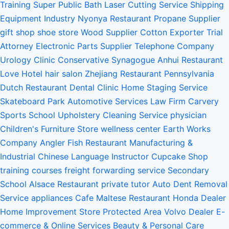
Training
Super Public Bath
Laser Cutting Service
Shipping
Equipment Industry
Nyonya Restaurant
Propane Supplier
gift shop
shoe store
Wood Supplier
Cotton Exporter
Trial
Attorney
Electronic Parts Supplier
Telephone Company
Urology Clinic
Conservative Synagogue
Anhui Restaurant
Love Hotel
hair salon
Zhejiang Restaurant
Pennsylvania
Dutch Restaurant
Dental Clinic
Home Staging Service
Skateboard Park
Automotive Services
Law Firm
Carvery
Sports School
Upholstery Cleaning Service
physician
Children's Furniture Store
wellness center
Earth Works
Company
Angler Fish Restaurant
Manufacturing &
Industrial
Chinese Language Instructor
Cupcake Shop
training courses
freight forwarding service
Secondary
School
Alsace Restaurant
private tutor
Auto Dent Removal
Service
appliances
Cafe
Maltese Restaurant
Honda Dealer
Home Improvement Store
Protected Area
Volvo Dealer
E-
commerce & Online Services
Beauty & Personal Care