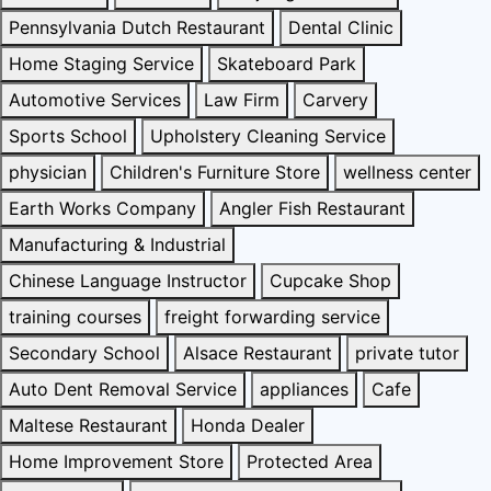
Pennsylvania Dutch Restaurant
Dental Clinic
Home Staging Service
Skateboard Park
Automotive Services
Law Firm
Carvery
Sports School
Upholstery Cleaning Service
physician
Children's Furniture Store
wellness center
Earth Works Company
Angler Fish Restaurant
Manufacturing & Industrial
Chinese Language Instructor
Cupcake Shop
training courses
freight forwarding service
Secondary School
Alsace Restaurant
private tutor
Auto Dent Removal Service
appliances
Cafe
Maltese Restaurant
Honda Dealer
Home Improvement Store
Protected Area