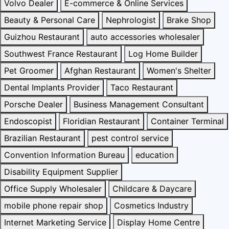
Volvo Dealer
E-commerce & Online Services
Beauty & Personal Care
Nephrologist
Brake Shop
Guizhou Restaurant
auto accessories wholesaler
Southwest France Restaurant
Log Home Builder
Pet Groomer
Afghan Restaurant
Women's Shelter
Dental Implants Provider
Taco Restaurant
Porsche Dealer
Business Management Consultant
Endoscopist
Floridian Restaurant
Container Terminal
Brazilian Restaurant
pest control service
Convention Information Bureau
education
Disability Equipment Supplier
Office Supply Wholesaler
Childcare & Daycare
mobile phone repair shop
Cosmetics Industry
Internet Marketing Service
Display Home Centre