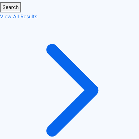
Search
View All Results