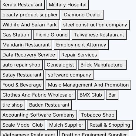
Kerala Restaurant
Military Hospital
beauty product supplier
Diamond Dealer
Wildlife And Safari Park
steel construction company
Gas Station
Picnic Ground
Taiwanese Restaurant
Mandarin Restaurant
Employment Attorney
Data Recovery Service
Repair Services
auto repair shop
Genealogist
Brick Manufacturer
Satay Restaurant
software company
Food & Beverage
Music Management And Promotion
Clothes And Fabric Wholesaler
BMX Club
Bar
tire shop
Baden Restaurant
Accounting Software Company
Tobacco Shop
Scale Model Club
Mulch Supplier
Retail & Shopping
Vietnamese Restaurant
Drafting Equipment Supplier