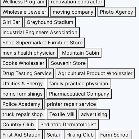
Wellness Program
renovation contractor
Wholesale Jeweler
moving company
Photo Agency
Girl Bar
Greyhound Stadium
Industrial Engineers Association
Shop Supermarket Furniture Store
men's health physician
Mountain Cabin
Books Wholesaler
Souvenir Store
Drug Testing Service
Agricultural Product Wholesaler
Utilities & Energy
family practice physician
home furnishings
Pharmaceutical Company
Police Academy
printer repair service
truck repair shop
Textile Mill
advertising
Country Club
Pediatric Dermatologist
First Aid Station
Seitai
Hiking Club
Farm School