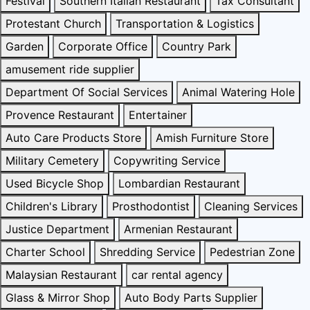
Festival
Southern Italian Restaurant
Tax Consultant
Protestant Church
Transportation & Logistics
Garden
Corporate Office
Country Park
amusement ride supplier
Department Of Social Services
Animal Watering Hole
Provence Restaurant
Entertainer
Auto Care Products Store
Amish Furniture Store
Military Cemetery
Copywriting Service
Used Bicycle Shop
Lombardian Restaurant
Children's Library
Prosthodontist
Cleaning Services
Justice Department
Armenian Restaurant
Charter School
Shredding Service
Pedestrian Zone
Malaysian Restaurant
car rental agency
Glass & Mirror Shop
Auto Body Parts Supplier