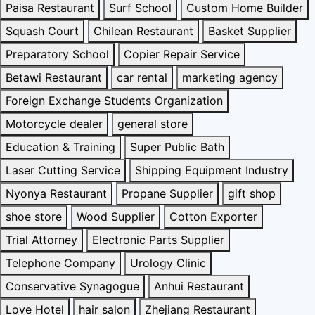
Paisa Restaurant
Surf School
Custom Home Builder
Squash Court
Chilean Restaurant
Basket Supplier
Preparatory School
Copier Repair Service
Betawi Restaurant
car rental
marketing agency
Foreign Exchange Students Organization
Motorcycle dealer
general store
Education & Training
Super Public Bath
Laser Cutting Service
Shipping Equipment Industry
Nyonya Restaurant
Propane Supplier
gift shop
shoe store
Wood Supplier
Cotton Exporter
Trial Attorney
Electronic Parts Supplier
Telephone Company
Urology Clinic
Conservative Synagogue
Anhui Restaurant
Love Hotel
hair salon
Zhejiang Restaurant