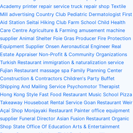
Academy
printer repair service
truck repair shop
Textile
Mill
advertising
Country Club
Pediatric Dermatologist
First
Aid Station
Seitai
Hiking Club
Farm School
Child Health
Care Centre
Agriculture & Farming
amusement machine
supplier
Animal Shelter
Foie Gras Producer
Fire Protection
Equipment Supplier
Onsen
Aeronautical Engineer
Real
Estate Appraiser
Non-Profit & Community Organizations
Turkish Restaurant
immigration & naturalization service
Fujian Restaurant
massage spa
Family Planning Center
Construction & Contractors
Children's Party Buffet
Shipping And Mailing Service
Psychomotor Therapist
Hong Kong Style Fast Food Restaurant
Music School
Pizza
Takeaway
Houseboat Rental Service
Goan Restaurant
Weir
Açaí Shop
Monjayaki Restaurant
Painter
office equipment
supplier
Funeral Director
Asian Fusion Restaurant
Organic
Shop
State Office Of Education
Arts & Entertainment