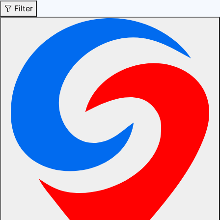
Filter