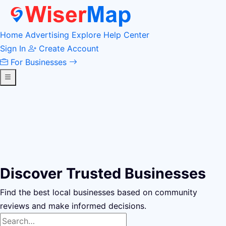
Home
Advertising
Explore
Help Center
Sign In
Create Account
For Businesses
Discover Trusted Businesses
Find the best local businesses based on community
reviews and make informed decisions.