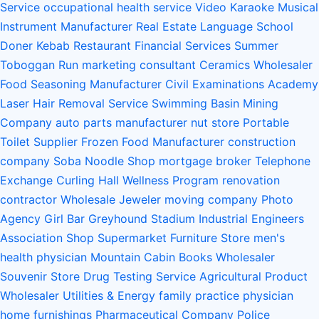
Service
occupational health service
Video Karaoke
Musical
Instrument Manufacturer
Real Estate
Language School
Doner Kebab Restaurant
Financial Services
Summer
Toboggan Run
marketing consultant
Ceramics Wholesaler
Food Seasoning Manufacturer
Civil Examinations Academy
Laser Hair Removal Service
Swimming Basin
Mining
Company
auto parts manufacturer
nut store
Portable
Toilet Supplier
Frozen Food Manufacturer
construction
company
Soba Noodle Shop
mortgage broker
Telephone
Exchange
Curling Hall
Wellness Program
renovation
contractor
Wholesale Jeweler
moving company
Photo
Agency
Girl Bar
Greyhound Stadium
Industrial Engineers
Association
Shop Supermarket Furniture Store
men's
health physician
Mountain Cabin
Books Wholesaler
Souvenir Store
Drug Testing Service
Agricultural Product
Wholesaler
Utilities & Energy
family practice physician
home furnishings
Pharmaceutical Company
Police