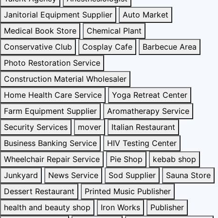
Janitorial Equipment Supplier
Auto Market
Medical Book Store
Chemical Plant
Conservative Club
Cosplay Cafe
Barbecue Area
Photo Restoration Service
Construction Material Wholesaler
Home Health Care Service
Yoga Retreat Center
Farm Equipment Supplier
Aromatherapy Service
Security Services
mover
Italian Restaurant
Business Banking Service
HIV Testing Center
Wheelchair Repair Service
Pie Shop
kebab shop
Junkyard
News Service
Sod Supplier
Sauna Store
Dessert Restaurant
Printed Music Publisher
health and beauty shop
Iron Works
Publisher