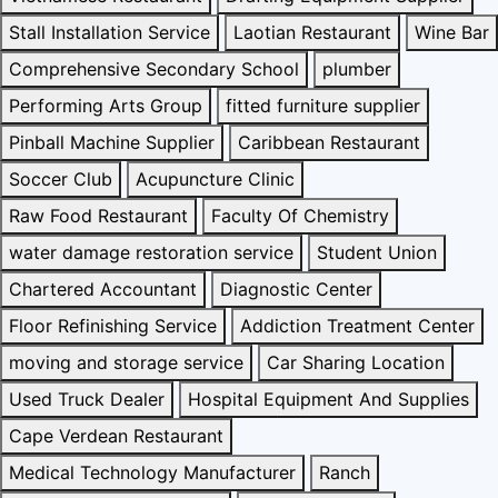
Stall Installation Service
Laotian Restaurant
Wine Bar
Comprehensive Secondary School
plumber
Performing Arts Group
fitted furniture supplier
Pinball Machine Supplier
Caribbean Restaurant
Soccer Club
Acupuncture Clinic
Raw Food Restaurant
Faculty Of Chemistry
water damage restoration service
Student Union
Chartered Accountant
Diagnostic Center
Floor Refinishing Service
Addiction Treatment Center
moving and storage service
Car Sharing Location
Used Truck Dealer
Hospital Equipment And Supplies
Cape Verdean Restaurant
Medical Technology Manufacturer
Ranch