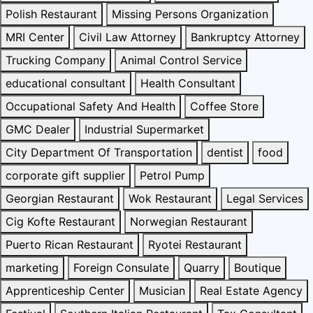
Polish Restaurant
Missing Persons Organization
MRI Center
Civil Law Attorney
Bankruptcy Attorney
Trucking Company
Animal Control Service
educational consultant
Health Consultant
Occupational Safety And Health
Coffee Store
GMC Dealer
Industrial Supermarket
City Department Of Transportation
dentist
food
corporate gift supplier
Petrol Pump
Georgian Restaurant
Wok Restaurant
Legal Services
Cig Kofte Restaurant
Norwegian Restaurant
Puerto Rican Restaurant
Ryotei Restaurant
marketing
Foreign Consulate
Quarry
Boutique
Apprenticeship Center
Musician
Real Estate Agency