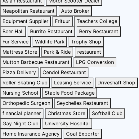
Asian Restaurant
Motor Scooter Dealer
Neapolitan Restaurant
Auto Broker
Equipment Supplier
Frituur
Teachers College
Beer Hall
Burrito Restaurant
Berry Restaurant
Fur Service
Wildlife Park
Trophy Shop
Mattress Store
Park & Ride
restaurant
Mutton Barbecue Restaurant
LPG Conversion
Pizza Delivery
Cendol Restaurant
Roller Skating Club
Leasing Service
Driveshaft Shop
Nursing School
Staple Food Package
Orthopedic Surgeon
Seychelles Restaurant
financial planner
Christmas Store
Softball Club
Gay Night Club
University Hospital
Home Insurance Agency
Coal Exporter