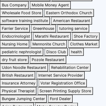
Bus Company
Mobile Money Agent
Wholesale Food Store
Eastern Orthodox Church
software training institute
American Restaurant
Farrier Service
Greenhouse
tutoring service
Endocrinologist
Marathi Restaurant
Shoe Factory
Nursing Home
Mennonite Church
Clothes Market
pediatric nephrologist
Disco Club
health
dry fruit store
Pozole Restaurant
Udon Noodle Restaurant
Rehabilitation Center
British Restaurant
Internet Service Provider
Insurance Attorney
Voter Registration Office
Physical Therapist
Screen Printing Supply Store
Bungee Jumping Center
Ford Dealer