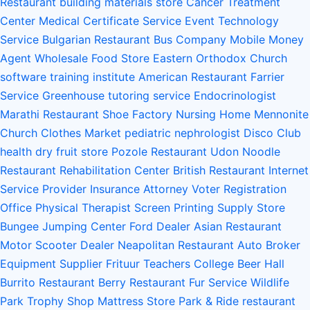
Restaurant
building materials store
Cancer Treatment
Center
Medical Certificate Service
Event Technology
Service
Bulgarian Restaurant
Bus Company
Mobile Money
Agent
Wholesale Food Store
Eastern Orthodox Church
software training institute
American Restaurant
Farrier
Service
Greenhouse
tutoring service
Endocrinologist
Marathi Restaurant
Shoe Factory
Nursing Home
Mennonite
Church
Clothes Market
pediatric nephrologist
Disco Club
health
dry fruit store
Pozole Restaurant
Udon Noodle
Restaurant
Rehabilitation Center
British Restaurant
Internet
Service Provider
Insurance Attorney
Voter Registration
Office
Physical Therapist
Screen Printing Supply Store
Bungee Jumping Center
Ford Dealer
Asian Restaurant
Motor Scooter Dealer
Neapolitan Restaurant
Auto Broker
Equipment Supplier
Frituur
Teachers College
Beer Hall
Burrito Restaurant
Berry Restaurant
Fur Service
Wildlife
Park
Trophy Shop
Mattress Store
Park & Ride
restaurant