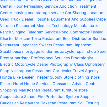
Center
Floor Refinishing Service
Addiction Treatment
Center
moving and storage service
Car Sharing Location
Used Truck Dealer
Hospital Equipment And Supplies
Cape
Verdean Restaurant
Medical Technology Manufacturer
Ranch
Singing Telegram Service
Pond Contractor
Fishing
Charter
Mexican Torta Restaurant
Beer Distributor
Sundae
Restaurant
Japanese Sweets Restaurant
Japanese
Steakhouse
mortgage lender
motorcycle repair shop
Steel
Erector
barrister
Professional Services
Proctologist
Electric Motorcycle Dealer
Photography Class
Upholstery
Shop
Nicaraguan Restaurant
Car dealer
Travel Agency
Honda Bike Dealer
Theater Supply Store
clothing store
Resort Hotel
Home Services
Consumer Advice Center
Shopping Mall
Koshari Restaurant
furniture store
Acupuncture School
Fire Protection System Supplier
Caucasian Restaurant
Oaxacan Restaurant
Soil Testing