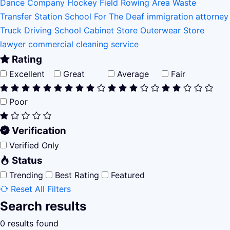
Dance Company
Hockey Field
Rowing Area
Waste
Transfer Station
School For The Deaf
immigration attorney
Truck Driving School
Cabinet Store
Outerwear Store
lawyer
commercial cleaning service
Rating
Excellent
Great
Average
Fair
Poor
Verification
Verified Only
Status
Trending
Best Rating
Featured
Reset All Filters
Search results
0 results found