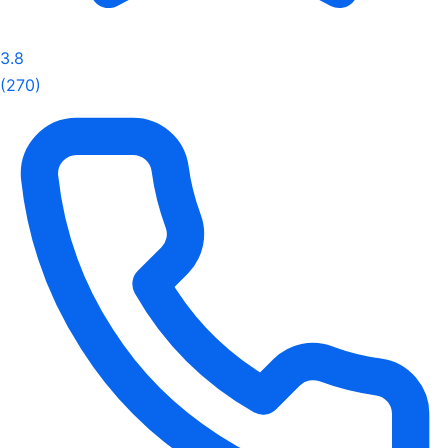
3.8
(270)