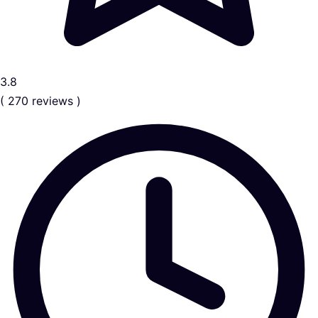
3.8
( 270 reviews )