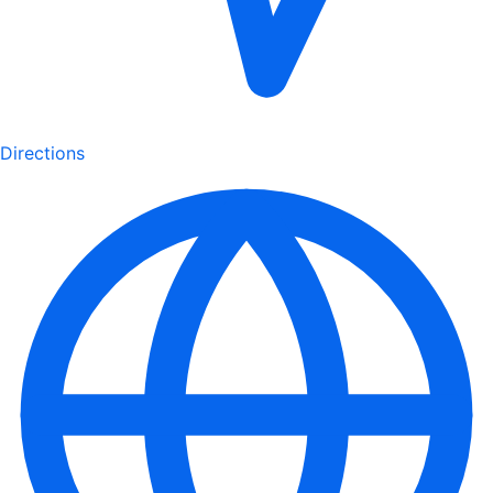
Directions