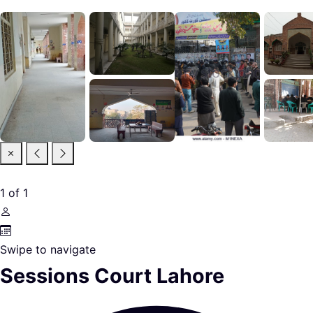
1
of
1
Swipe to navigate
Sessions Court Lahore