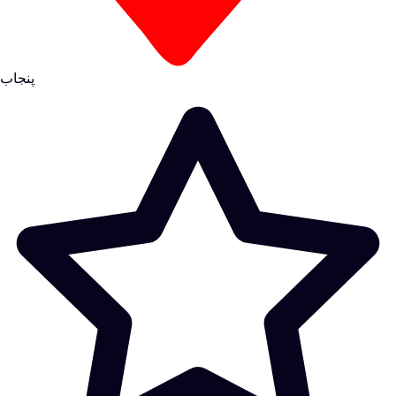
پنجاب