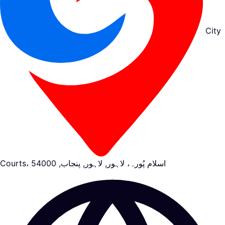
City
Courts، اسلام پُورہ، لاہور, لاہور, پنجاب, 54000