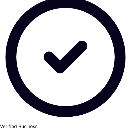
Verified Business