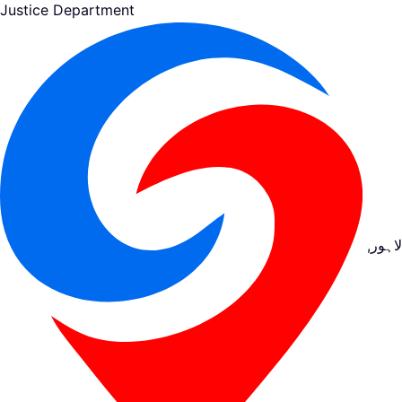
Justice Department
لاہور,