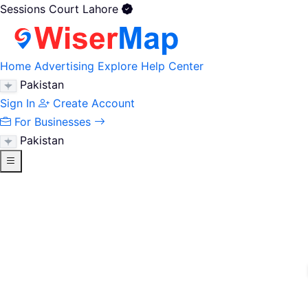
Sessions Court Lahore
Home
Advertising
Explore
Help Center
Pakistan
Sign In
Create Account
For Businesses
Pakistan