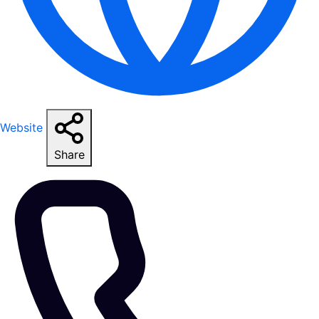
Website
Share