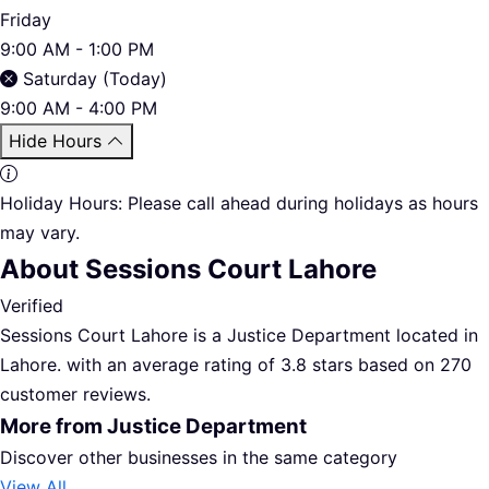
Friday
9:00 AM - 1:00 PM
Saturday (Today)
9:00 AM - 4:00 PM
Hide Hours
Holiday Hours:
Please call ahead during holidays as hours
may vary.
About Sessions Court Lahore
Verified
Sessions Court Lahore is a Justice Department located in
Lahore. with an average rating of 3.8 stars based on 270
customer reviews.
More from Justice Department
Discover other businesses in the same category
View All