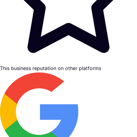
This business reputation on other platforms