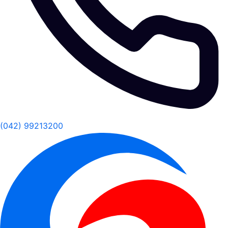
(042) 99213200