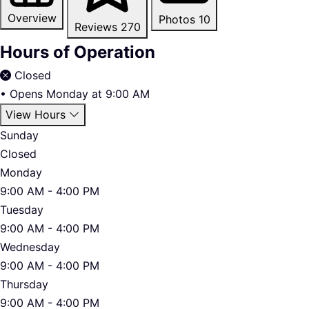
Overview
Photos
10
Reviews
270
Hours of Operation
Closed
•
Opens Monday at 9:00 AM
View Hours
Sunday
Closed
Monday
9:00 AM - 4:00 PM
Tuesday
9:00 AM - 4:00 PM
Wednesday
9:00 AM - 4:00 PM
Thursday
9:00 AM - 4:00 PM