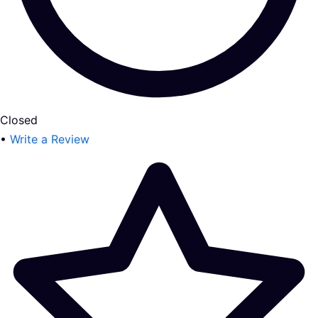
Closed
•
Write a Review