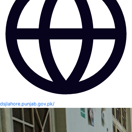
dsjlahore.punjab.gov.pk/