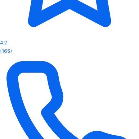
4.2
(165)