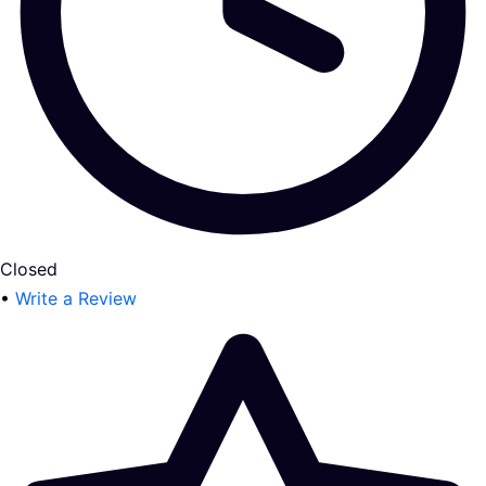
Closed
•
Write a Review