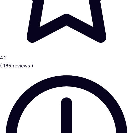
4.2
( 165 reviews )