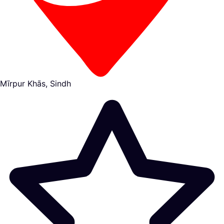
Mīrpur Khās, Sindh