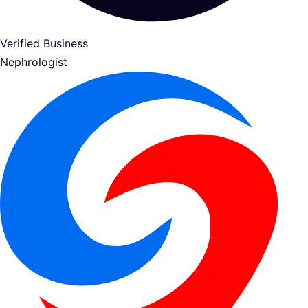
Verified Business
Nephrologist