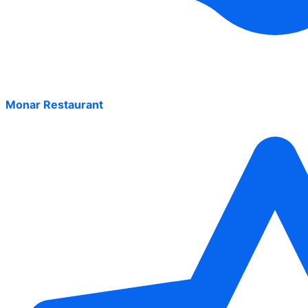
Monar Restaurant