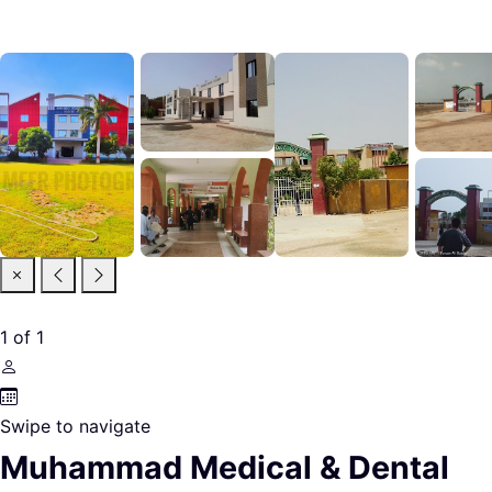
1
of
1
Swipe to navigate
Muhammad Medical & Dental