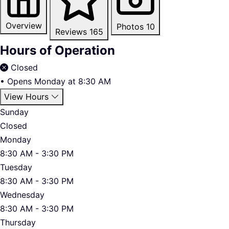
Overview
Photos
10
Reviews
165
Hours of Operation
Closed
•
Opens Monday at 8:30 AM
View Hours
Sunday
Closed
Monday
8:30 AM - 3:30 PM
Tuesday
8:30 AM - 3:30 PM
Wednesday
8:30 AM - 3:30 PM
Thursday