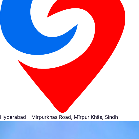
Hyderabad - Mirpurkhas Road, Mīrpur Khās, Sindh