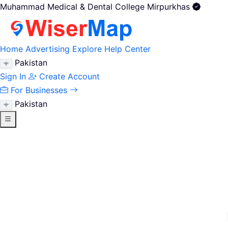
Muhammad Medical & Dental College Mirpurkhas
Home
Advertising
Explore
Help Center
Pakistan
Sign In
Create Account
For Businesses
Pakistan