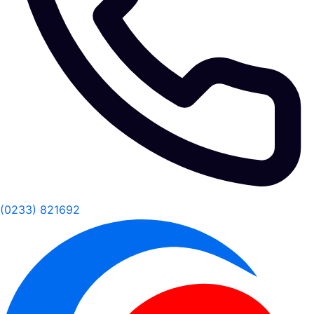
(0233) 821692