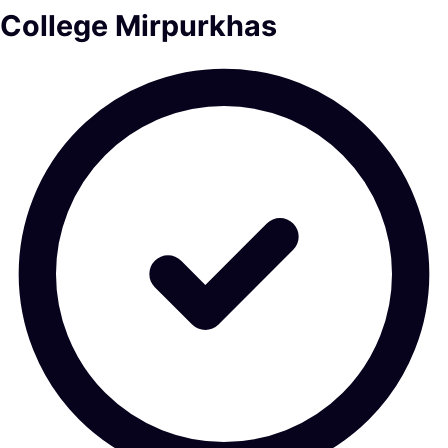
College Mirpurkhas