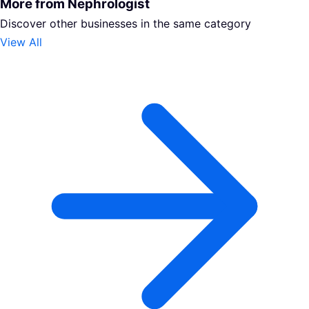
More from Nephrologist
Discover other businesses in the same category
View All