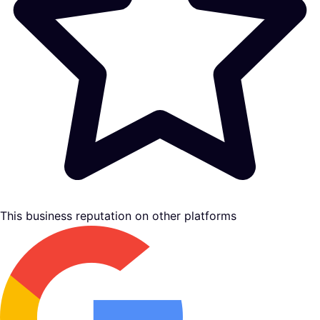
This business reputation on other platforms