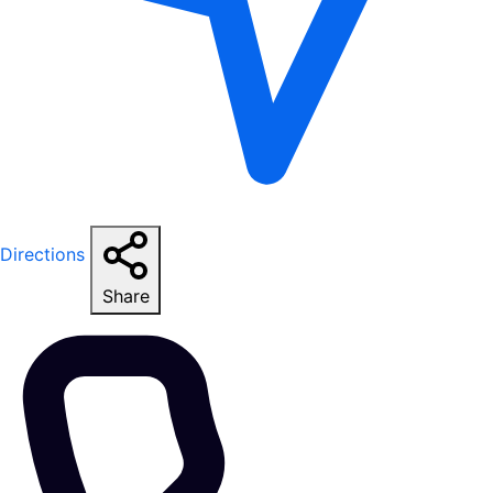
Directions
Share