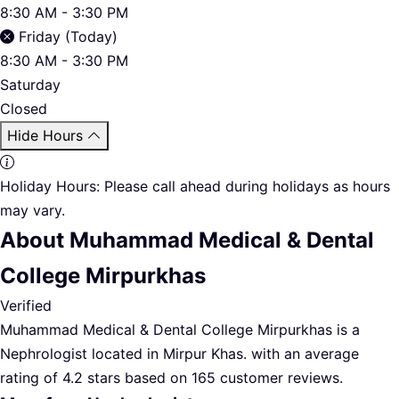
8:30 AM - 3:30 PM
Friday (Today)
8:30 AM - 3:30 PM
Saturday
Closed
Hide Hours
Holiday Hours:
Please call ahead during holidays as hours
may vary.
About Muhammad Medical & Dental
College Mirpurkhas
Verified
Muhammad Medical & Dental College Mirpurkhas is a
Nephrologist located in Mirpur Khas. with an average
rating of 4.2 stars based on 165 customer reviews.