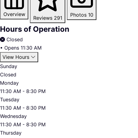
Overview
Photos
10
Reviews
291
Hours of Operation
Closed
•
Opens 11:30 AM
View Hours
Sunday
Closed
Monday
11:30 AM - 8:30 PM
Tuesday
11:30 AM - 8:30 PM
Wednesday
11:30 AM - 8:30 PM
Thursday