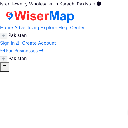
Israr Jewelry Wholesaler in Karachi Pakistan
Home
Advertising
Explore
Help Center
Pakistan
Sign In
Create Account
For Businesses
Pakistan