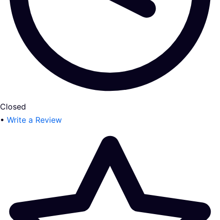
Closed
•
Write a Review