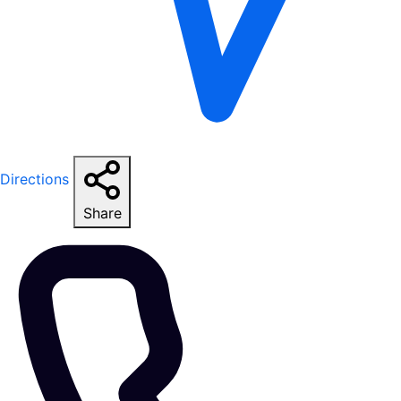
Directions
Share