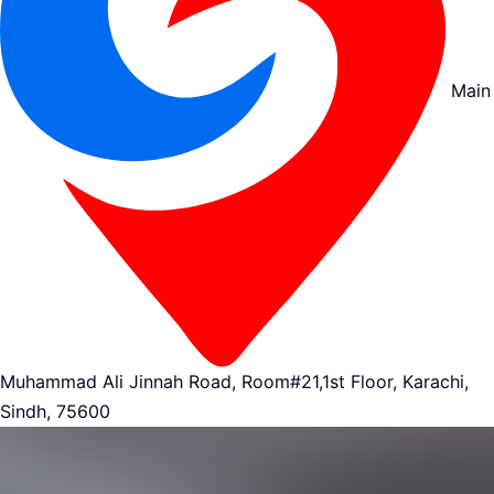
Main
Muhammad Ali Jinnah Road, Room#21,1st Floor, Karachi,
Sindh, 75600