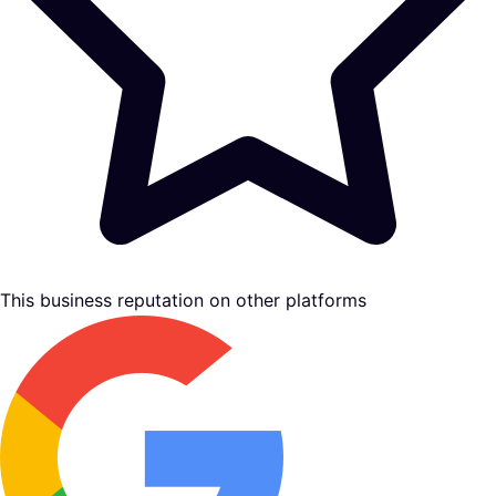
This business reputation on other platforms