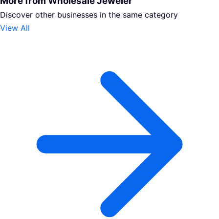
More from Wholesale Jeweler
Discover other businesses in the same category
View All