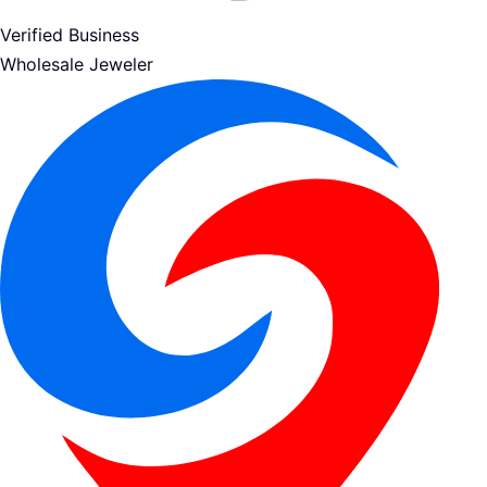
Verified Business
Wholesale Jeweler