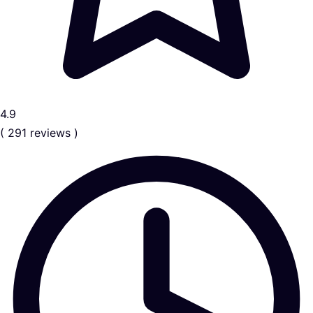
4.9
( 291 reviews )