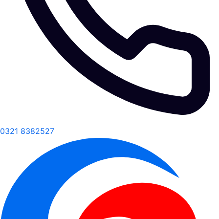
0321 8382527