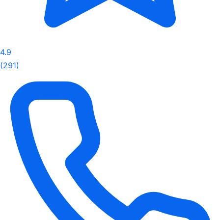
4.9
(291)