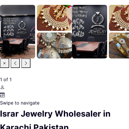
1
of
1
Swipe to navigate
Israr Jewelry Wholesaler in
Karachi Pakistan