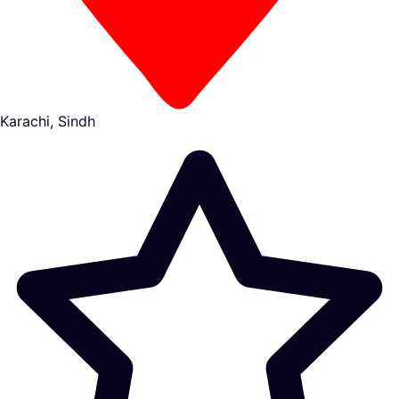
Karachi, Sindh