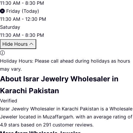
11:30 AM - 8:30 PM
Friday (Today)
11:30 AM - 12:30 PM
Saturday
11:30 AM - 8:30 PM
Hide Hours
Holiday Hours:
Please call ahead during holidays as hours
may vary.
About Israr Jewelry Wholesaler in
Karachi Pakistan
Verified
Israr Jewelry Wholesaler in Karachi Pakistan is a Wholesale
Jeweler located in Muzaffargarh. with an average rating of
4.9 stars based on 291 customer reviews.