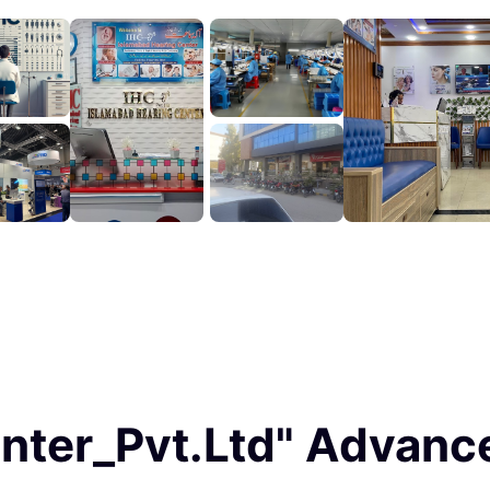
enter_Pvt.Ltd" Advan