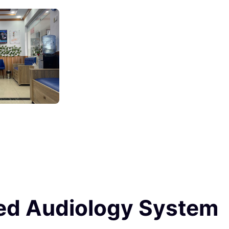
ced Audiology System