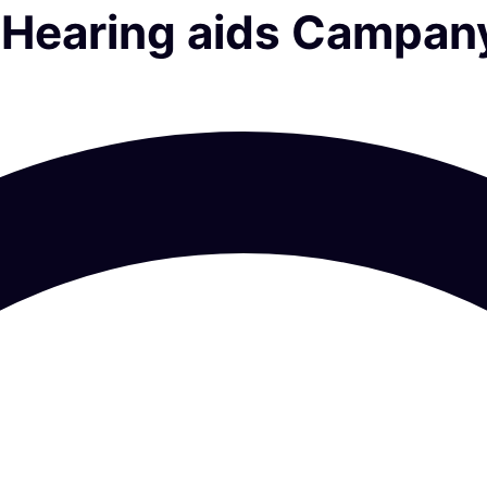
al Hearing aids Campan