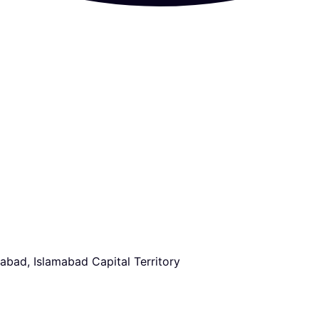
abad, Islamabad Capital Territory