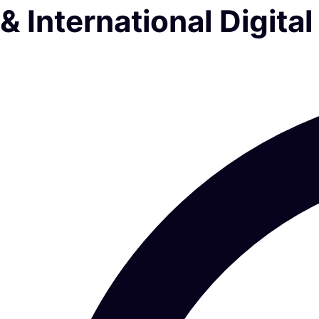
& International Digit