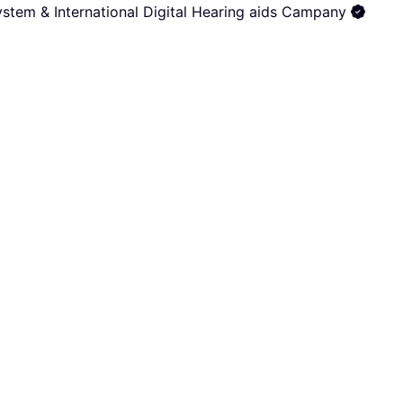
stem & International Digital Hearing aids Campany