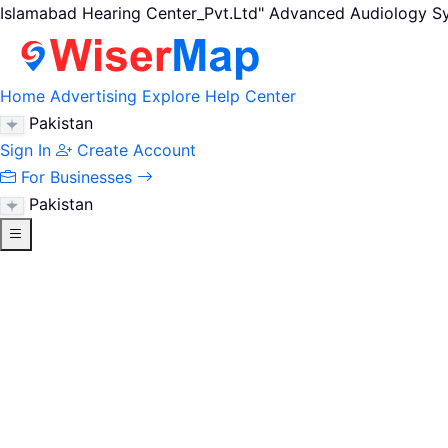
Islamabad Hearing Center_Pvt.Ltd" Advanced Audiology Sy
Home
Advertising
Explore
Help Center
Pakistan
Sign In
Create Account
For Businesses
Pakistan