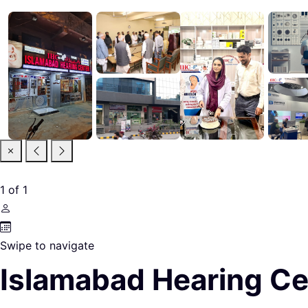
1
of
1
Swipe to navigate
Islamabad Hearing C