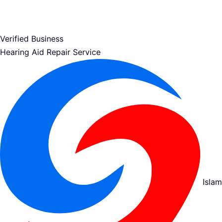
Verified Business
Hearing Aid Repair Service
Islam