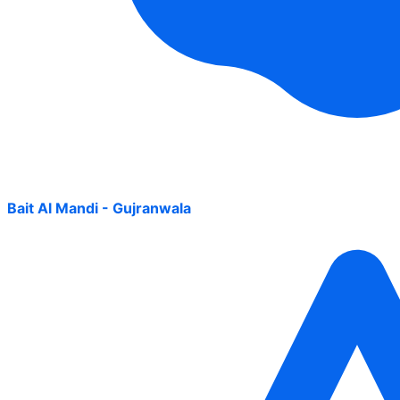
Bait Al Mandi - Gujranwala