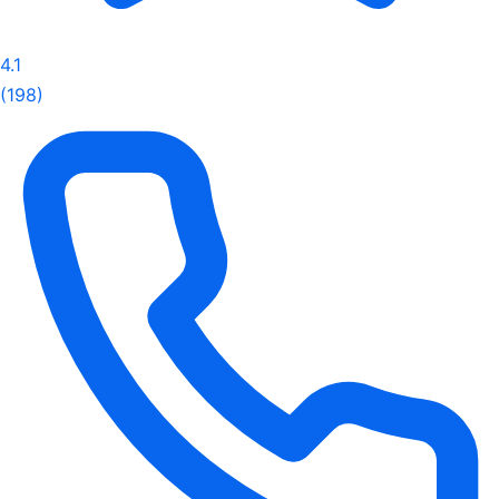
4.1
(198)