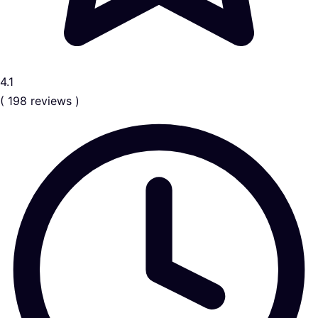
4.1
( 198 reviews )