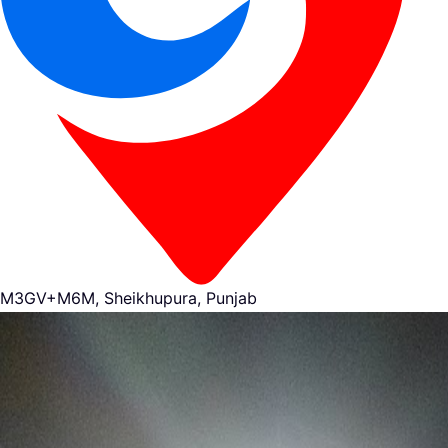
M3GV+M6M, Sheikhupura, Punjab