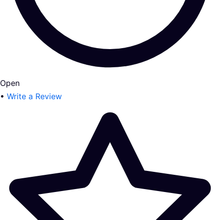
Open
•
Write a Review