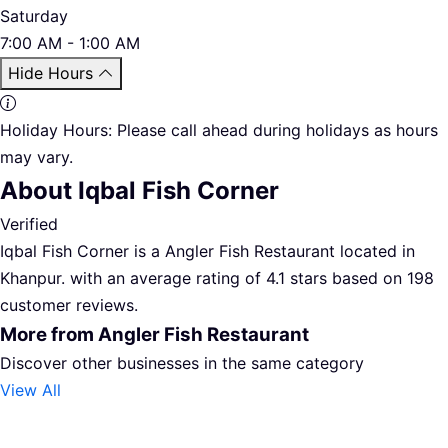
Saturday
7:00 AM - 1:00 AM
Hide Hours
Holiday Hours:
Please call ahead during holidays as hours
may vary.
About Iqbal Fish Corner
Verified
Iqbal Fish Corner is a Angler Fish Restaurant located in
Khanpur. with an average rating of 4.1 stars based on 198
customer reviews.
More from Angler Fish Restaurant
Discover other businesses in the same category
View All