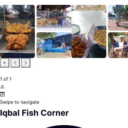
1
of
1
Swipe to navigate
Iqbal Fish Corner