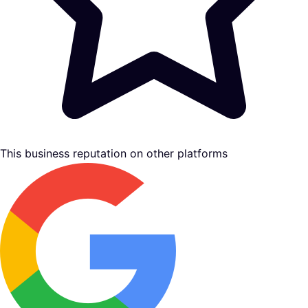
This business reputation on other platforms