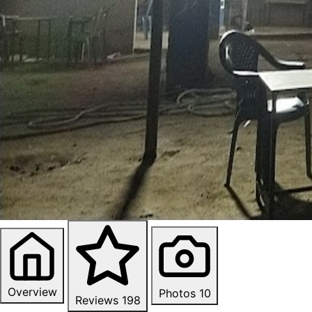
Overview
Photos
10
Reviews
198