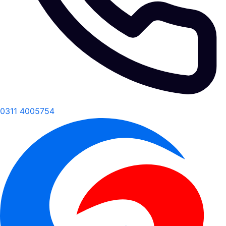
0311 4005754