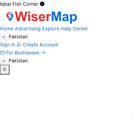
Iqbal Fish Corner
Home
Advertising
Explore
Help Center
Pakistan
Sign In
Create Account
For Businesses
Pakistan