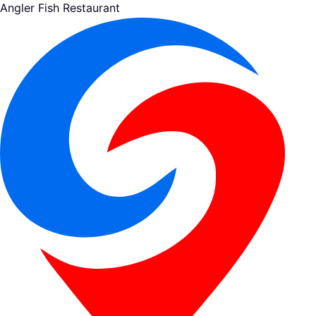
Angler Fish Restaurant