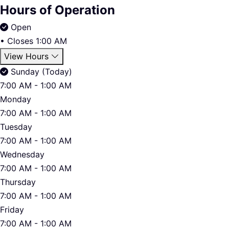
Hours of Operation
Open
•
Closes 1:00 AM
View Hours
Sunday (Today)
7:00 AM - 1:00 AM
Monday
7:00 AM - 1:00 AM
Tuesday
7:00 AM - 1:00 AM
Wednesday
7:00 AM - 1:00 AM
Thursday
7:00 AM - 1:00 AM
Friday
7:00 AM - 1:00 AM