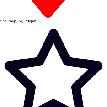
Sheikhupura, Punjab