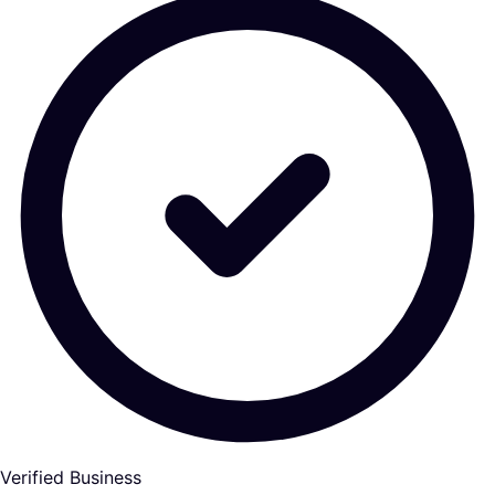
Verified Business