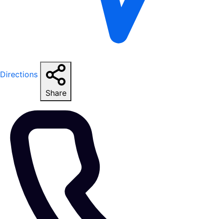
Directions
Share