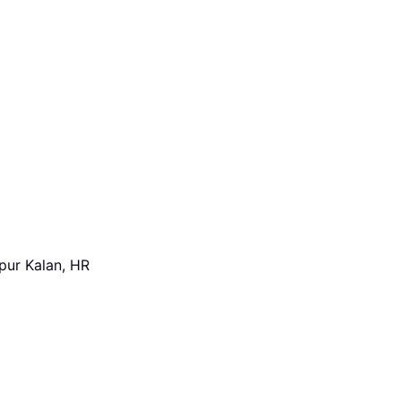
pur Kalan, HR