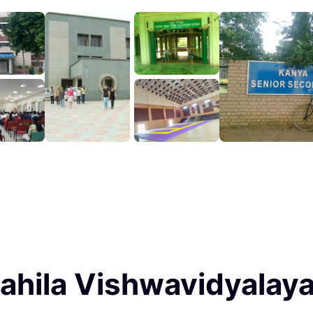
ahila Vishwavidyalaya