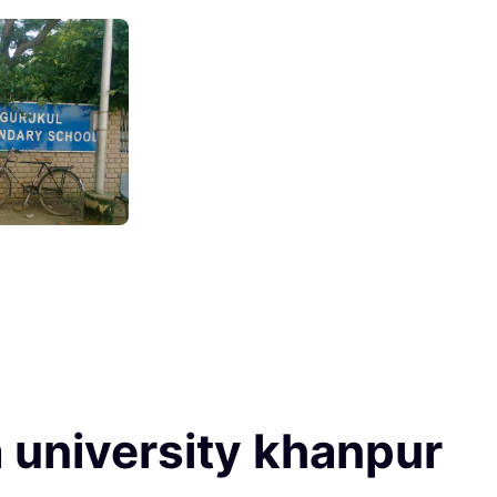
 university khanpur