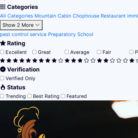
Categories
All Categories
Mountain Cabin
Chophouse Restaurant
immi
Show 2 More
pest control service
Preparatory School
Rating
Excellent
Great
Average
Fair
P
Verification
Verified Only
Status
Trending
Best Rating
Featured