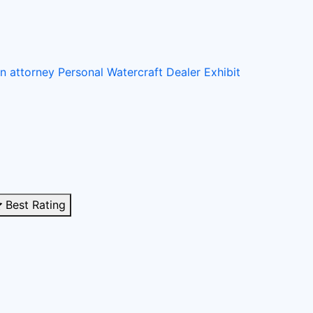
on attorney
Personal Watercraft Dealer
Exhibit
Best Rating