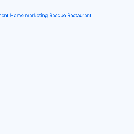
ement Home
marketing
Basque Restaurant