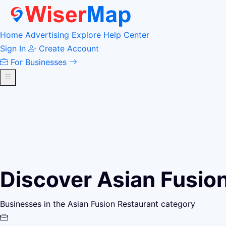
Home
Advertising
Explore
Help Center
Sign In
Create Account
For Businesses
Discover Asian Fusio
Businesses in the Asian Fusion Restaurant category