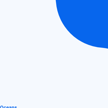
Oceans