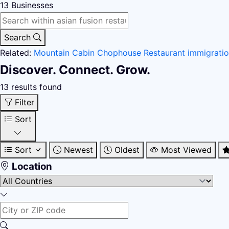
13
Businesses
Search
Related:
Mountain Cabin
Chophouse Restaurant
immigrati
Discover. Connect. Grow.
13 results found
Filter
Sort
Sort
Newest
Oldest
Most Viewed
Location