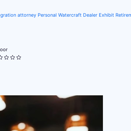
gration attorney
Personal Watercraft Dealer
Exhibit
Retir
oor