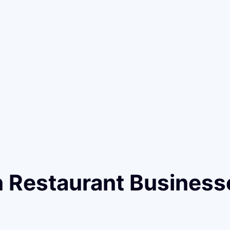
n Restaurant Business