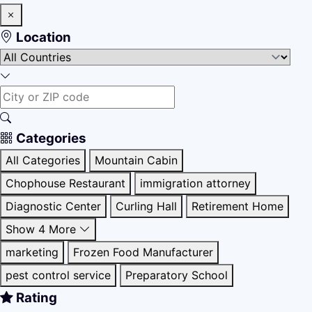
Location
Categories
All Categories
Mountain Cabin
Chophouse Restaurant
immigration attorney
Diagnostic Center
Curling Hall
Retirement Home
Show 4 More
marketing
Frozen Food Manufacturer
pest control service
Preparatory School
Rating