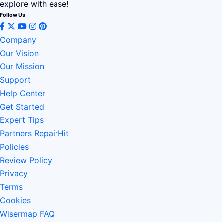
explore with ease!
Follow Us
Company
Our Vision
Our Mission
Support
Help Center
Get Started
Expert Tips
Partners RepairHit
Policies
Review Policy
Privacy
Terms
Cookies
Wisermap FAQ