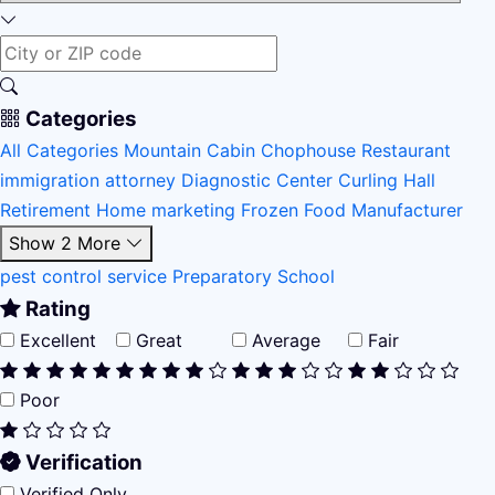
Categories
All Categories
Mountain Cabin
Chophouse Restaurant
immigration attorney
Diagnostic Center
Curling Hall
Retirement Home
marketing
Frozen Food Manufacturer
Show 2 More
pest control service
Preparatory School
Rating
Excellent
Great
Average
Fair
Poor
Verification
Verified Only