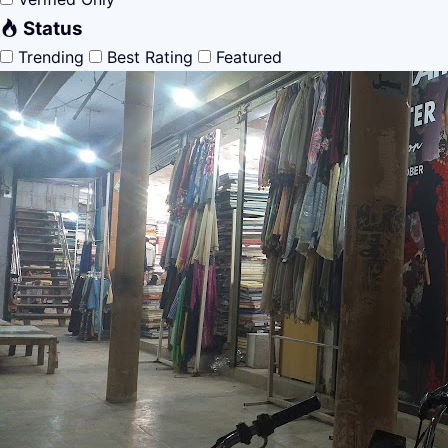
Status
Trending
Best Rating
Featured