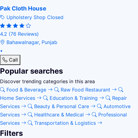
Pak Cloth House
Upholstery Shop
Closed
4.2
(76 Reviews)
Bahawalnagar, Punjab
•
Call
Popular searches
Discover trending categories in this area
Food & Beverage
Raw Food Restaurant
Home Services
Education & Training
Repair
Services
Beauty & Personal Care
Automotive
Services
Healthcare & Medical
Professional
Services
Transportation & Logistics
Filters