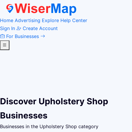
Home
Advertising
Explore
Help Center
Sign In
Create Account
For Businesses
Discover Upholstery Shop
Businesses
Businesses in the Upholstery Shop category