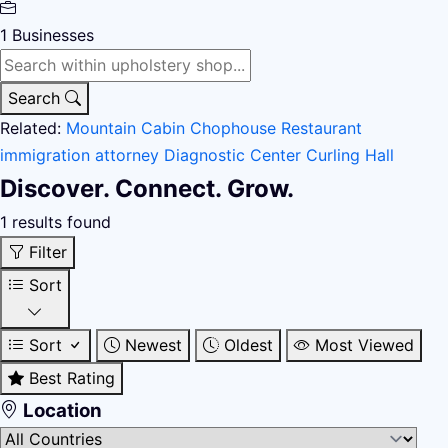
1
Businesses
Search
Related:
Mountain Cabin
Chophouse Restaurant
immigration attorney
Diagnostic Center
Curling Hall
Discover. Connect. Grow.
1 results found
Filter
Sort
Sort
Newest
Oldest
Most Viewed
Best Rating
Location