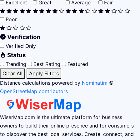
Excellent
Great
Average
Fair
Poor
Verification
Verified Only
Status
Trending
Best Rating
Featured
Clear All
Apply Filters
Distance calculations powered by
Nominatim
©
OpenStreetMap contributors
WiserMap.com is the ultimate platform for business
owners to build their online presence and for consumers
to discover the best local services. Create, connect, and