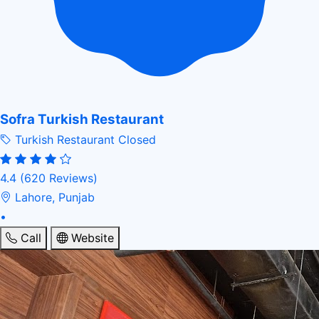
Sofra Turkish Restaurant
Turkish Restaurant
Closed
4.4
(620 Reviews)
Lahore, Punjab
•
Call
Website