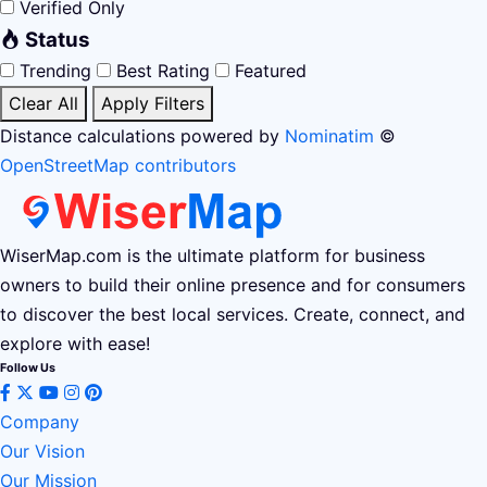
Verified Only
Status
Trending
Best Rating
Featured
Clear All
Apply Filters
Distance calculations powered by
Nominatim
©
OpenStreetMap contributors
WiserMap.com is the ultimate platform for business
owners to build their online presence and for consumers
to discover the best local services. Create, connect, and
explore with ease!
Follow Us
Company
Our Vision
Our Mission