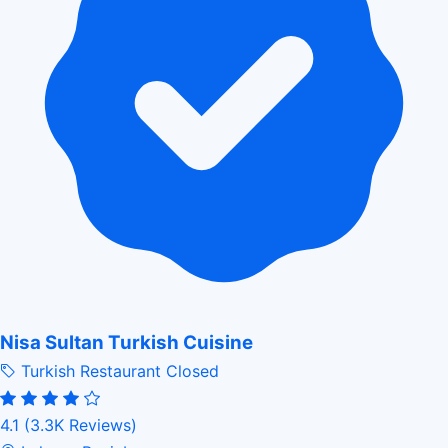
Nisa Sultan Turkish Cuisine
Turkish Restaurant
Closed
4.1
(3.3K Reviews)