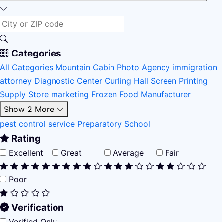
Categories
All Categories
Mountain Cabin
Photo Agency
immigration
attorney
Diagnostic Center
Curling Hall
Screen Printing
Supply Store
marketing
Frozen Food Manufacturer
Show 2 More
pest control service
Preparatory School
Rating
Excellent
Great
Average
Fair
Poor
Verification
Verified Only