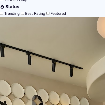
Status
Trending
Best Rating
Featured