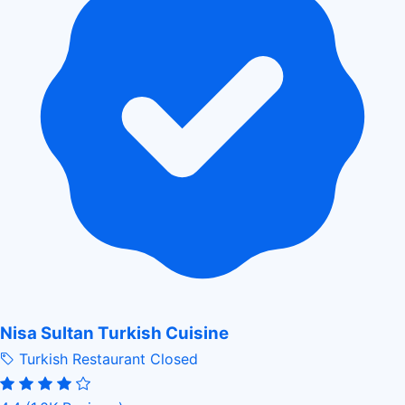
Nisa Sultan Turkish Cuisine
Turkish Restaurant
Closed