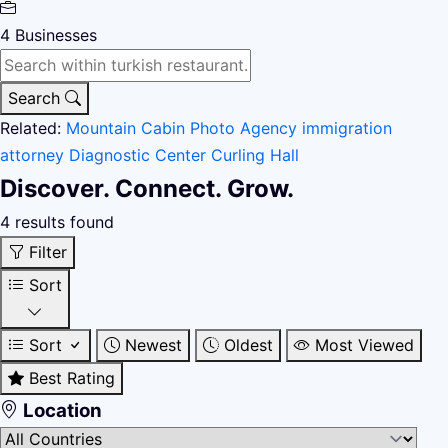
4
Businesses
Search
Related:
Mountain Cabin
Photo Agency
immigration
attorney
Diagnostic Center
Curling Hall
Discover. Connect. Grow.
4 results found
Filter
Sort
Sort
Newest
Oldest
Most Viewed
Best Rating
Location