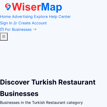
Home
Advertising
Explore
Help Center
Sign In
Create Account
For Businesses
Discover Turkish Restaurant
Businesses
Businesses in the Turkish Restaurant category