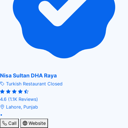
Nisa Sultan DHA Raya
Turkish Restaurant
Closed
4.6
(1.1K Reviews)
Lahore, Punjab
•
Call
Website