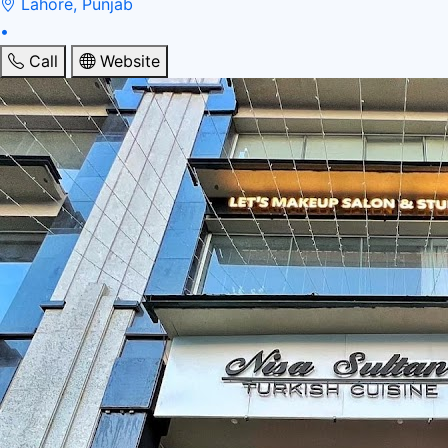
Lahore, Punjab
•
Call
Website