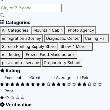
Categories
All Categories
Mountain Cabin
Photo Agency
immigration attorney
Diagnostic Center
Curling Hall
Screen Printing Supply Store
Show 4 More
marketing
Frozen Food Manufacturer
pest control service
Preparatory School
Rating
Excellent
Great
Average
Fair
Poor
Verification