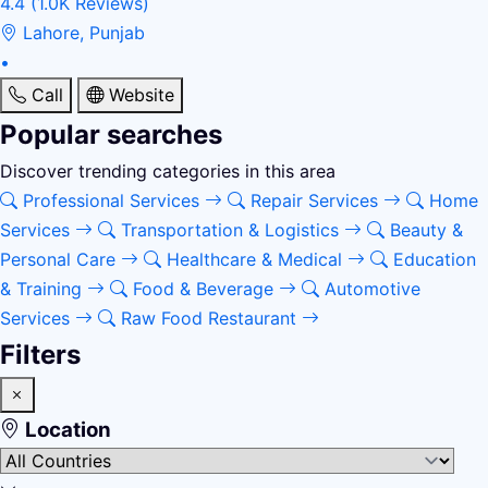
4.4
(1.0K Reviews)
Lahore, Punjab
•
Call
Website
Popular searches
Discover trending categories in this area
Professional Services
Repair Services
Home
Services
Transportation & Logistics
Beauty &
Personal Care
Healthcare & Medical
Education
& Training
Food & Beverage
Automotive
Services
Raw Food Restaurant
Filters
Location