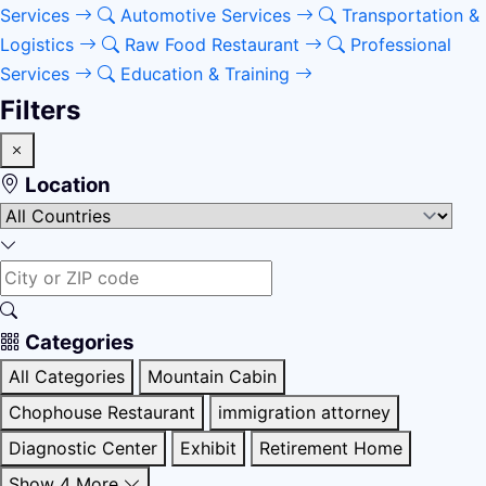
Services
Automotive Services
Transportation &
Logistics
Raw Food Restaurant
Professional
Services
Education & Training
Filters
Location
Categories
All Categories
Mountain Cabin
Chophouse Restaurant
immigration attorney
Diagnostic Center
Exhibit
Retirement Home
Show 4 More