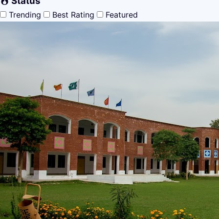
Status
Trending
Best Rating
Featured