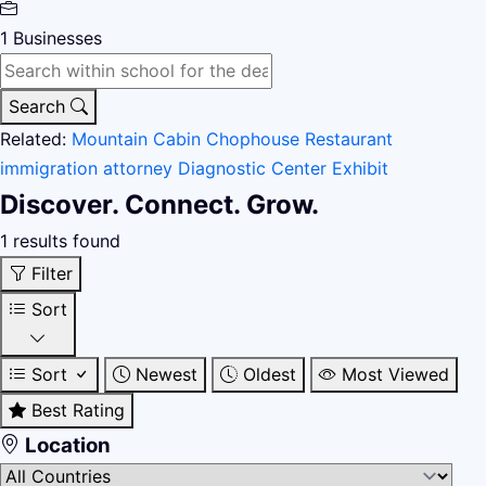
1
Businesses
Search
Related:
Mountain Cabin
Chophouse Restaurant
immigration attorney
Diagnostic Center
Exhibit
Discover. Connect. Grow.
1 results found
Filter
Sort
Sort
Newest
Oldest
Most Viewed
Best Rating
Location