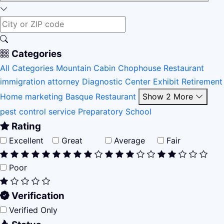
Categories
All Categories
Mountain Cabin
Chophouse Restaurant
immigration attorney
Diagnostic Center
Exhibit
Retirement
Home
marketing
Basque Restaurant
Show 2 More
pest control service
Preparatory School
Rating
Excellent
Great
Average
Fair
Poor
Verification
Verified Only