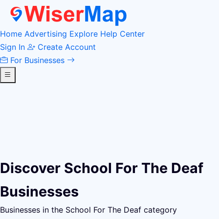
Home
Advertising
Explore
Help Center
Sign In
Create Account
For Businesses
Discover School For The Deaf
Businesses
Businesses in the School For The Deaf category