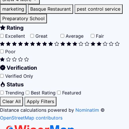
marketing
Basque Restaurant
pest control service
Preparatory School
Rating
Excellent
Great
Average
Fair
Poor
Verification
Verified Only
Status
Trending
Best Rating
Featured
Clear All
Apply Filters
Distance calculations powered by
Nominatim
©
OpenStreetMap contributors