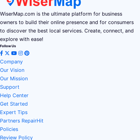
WiserMap.com is the ultimate platform for business
owners to build their online presence and for consumers
to discover the best local services. Create, connect, and
explore with ease!
Follow Us
Company
Our Vision
Our Mission
Support
Help Center
Get Started
Expert Tips
Partners RepairHit
Policies
Review Policy