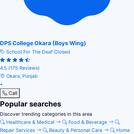
DPS College Okara (Boys Wing)
School For The Deaf
Closed
4.5
(175 Reviews)
Okara, Punjab
•
Call
Popular searches
Discover trending categories in this area
Healthcare & Medical
Food & Beverage
Repair Services
Beauty & Personal Care
Home