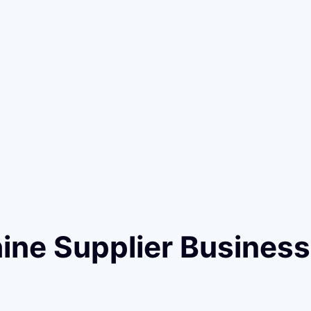
hine Supplier Busines