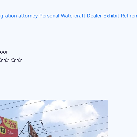
gration attorney
Personal Watercraft Dealer
Exhibit
Retir
oor