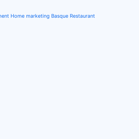
ement Home
marketing
Basque Restaurant