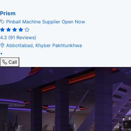
Prism
Pinball Machine Supplier
Open Now
4.3
(91 Reviews)
Abbottabad, Khyber Pakhtunkhwa
•
Call