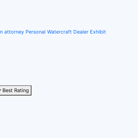
on attorney
Personal Watercraft Dealer
Exhibit
Best Rating