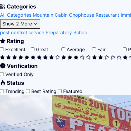
Categories
All Categories
Mountain Cabin
Chophouse Restaurant
immi
Show 2 More
pest control service
Preparatory School
Rating
Excellent
Great
Average
Fair
P
Verification
Verified Only
Status
Trending
Best Rating
Featured