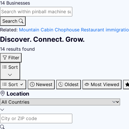
14
Businesses
Search
Related:
Mountain Cabin
Chophouse Restaurant
immigrati
Discover. Connect. Grow.
14 results found
Filter
Sort
Sort
Newest
Oldest
Most Viewed
Location