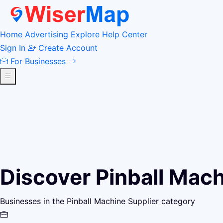
Home
Advertising
Explore
Help Center
Sign In
Create Account
For Businesses
Discover Pinball Mac
Businesses in the Pinball Machine Supplier category