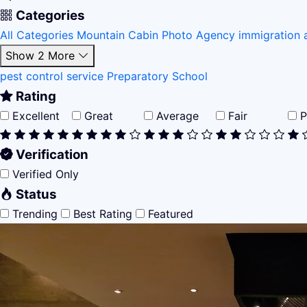
Categories
All Categories
Mountain Cabin
Photo Agency
immigration 
Show 2 More
pest control service
Preparatory School
Rating
Excellent
Great
Average
Fair
P
Verification
Verified Only
Status
Trending
Best Rating
Featured