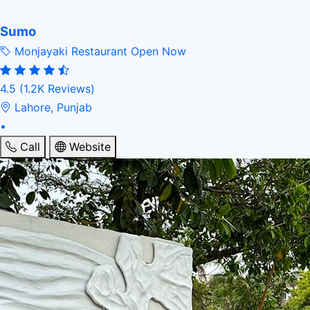
Sumo
Monjayaki Restaurant
Open Now
4.5
(1.2K Reviews)
Lahore, Punjab
•
Call
Website