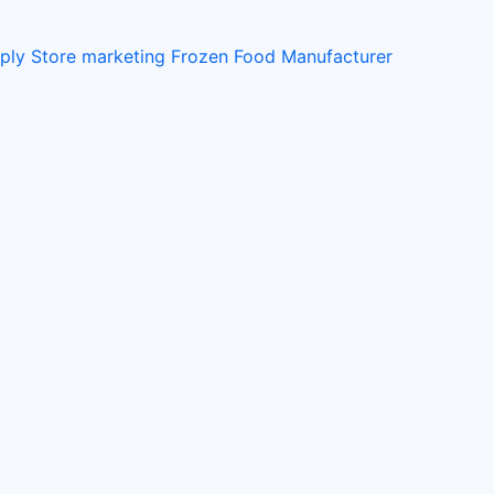
pply Store
marketing
Frozen Food Manufacturer