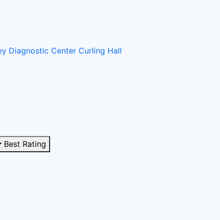
ney
Diagnostic Center
Curling Hall
Best Rating