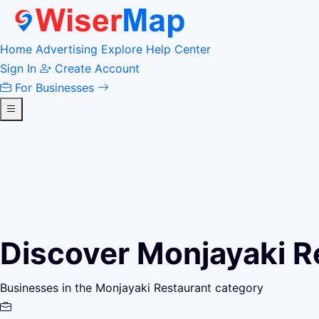
Home
Advertising
Explore
Help Center
Sign In
Create Account
For Businesses
Discover Monjayaki R
Businesses in the Monjayaki Restaurant category