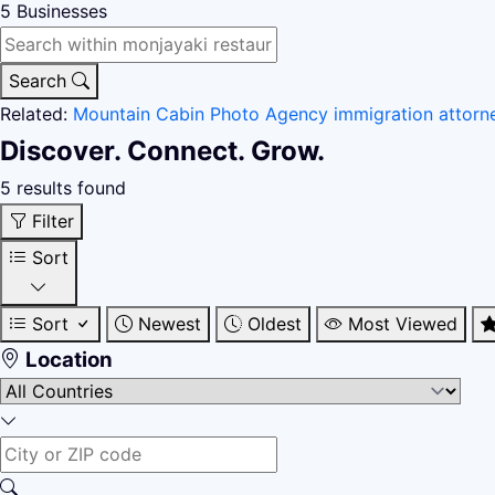
5
Businesses
Search
Related:
Mountain Cabin
Photo Agency
immigration attor
Discover. Connect. Grow.
5 results found
Filter
Sort
Sort
Newest
Oldest
Most Viewed
Location