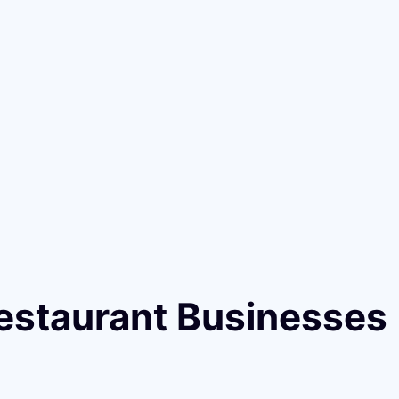
estaurant Businesses