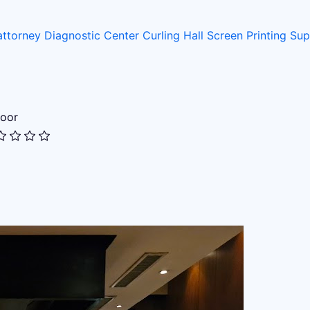
attorney
Diagnostic Center
Curling Hall
Screen Printing Su
oor