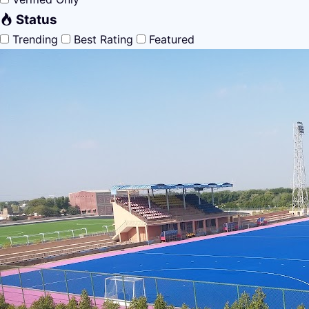
Status
Trending
Best Rating
Featured