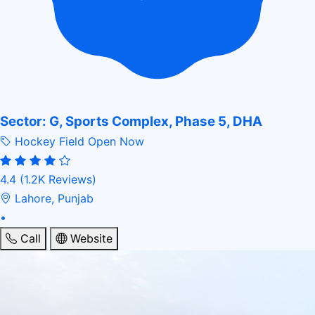
Sector: G, Sports Complex, Phase 5, DHA
Hockey Field
Open Now
4.4
(1.2K Reviews)
Lahore, Punjab
•
Call
Website