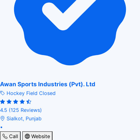
Awan Sports Industries (Pvt). Ltd
Hockey Field
Closed
4.5
(125 Reviews)
Sialkot, Punjab
•
Call
Website