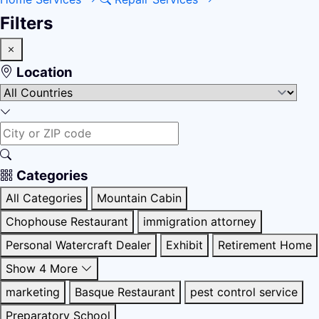
Filters
Location
Categories
All Categories
Mountain Cabin
Chophouse Restaurant
immigration attorney
Personal Watercraft Dealer
Exhibit
Retirement Home
Show 4 More
marketing
Basque Restaurant
pest control service
Preparatory School