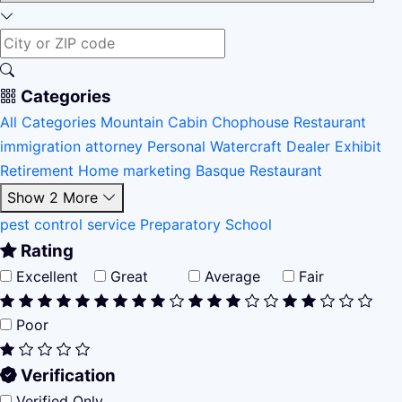
Categories
All Categories
Mountain Cabin
Chophouse Restaurant
immigration attorney
Personal Watercraft Dealer
Exhibit
Retirement Home
marketing
Basque Restaurant
Show 2 More
pest control service
Preparatory School
Rating
Excellent
Great
Average
Fair
Poor
Verification
Verified Only