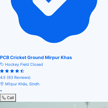
PCB Cricket Ground Mirpur Khas
Hockey Field
Closed
4.5
(93 Reviews)
Mīrpur Khās, Sindh
•
Call