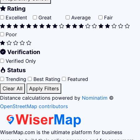
Rating
Excellent
Great
Average
Fair
Poor
Verification
Verified Only
Status
Trending
Best Rating
Featured
Clear All
Apply Filters
Distance calculations powered by
Nominatim
©
OpenStreetMap contributors
WiserMap.com is the ultimate platform for business