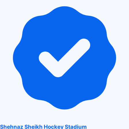
Shehnaz Sheikh Hockey Stadium