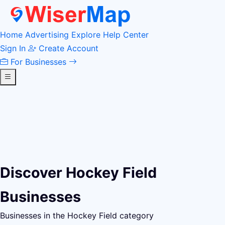
Home
Advertising
Explore
Help Center
Sign In
Create Account
For Businesses
Discover Hockey Field
Businesses
Businesses in the Hockey Field category