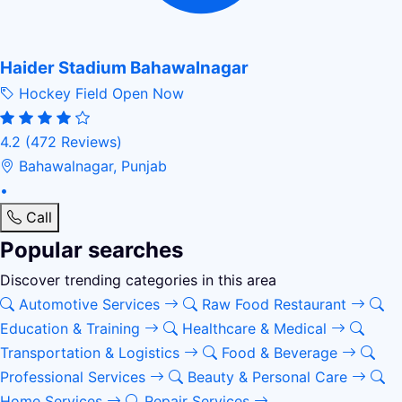
Haider Stadium Bahawalnagar
Hockey Field
Open Now
4.2
(472 Reviews)
Bahawalnagar, Punjab
•
Call
Popular searches
Discover trending categories in this area
Automotive Services
Raw Food Restaurant
Education & Training
Healthcare & Medical
Transportation & Logistics
Food & Beverage
Professional Services
Beauty & Personal Care
Home Services
Repair Services