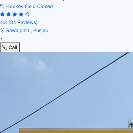
Hockey Field
Closed
4.3
(84 Reviews)
Rawalpindi, Punjab
•
Call