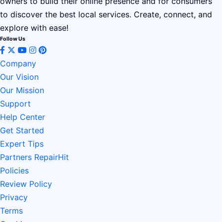
owners to build their online presence and for consumers
to discover the best local services. Create, connect, and
explore with ease!
Follow Us
Company
Our Vision
Our Mission
Support
Help Center
Get Started
Expert Tips
Partners RepairHit
Policies
Review Policy
Privacy
Terms