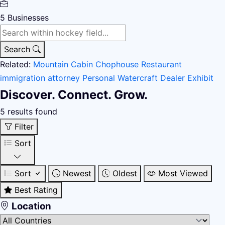
5
Businesses
Search
Related:
Mountain Cabin
Chophouse Restaurant
immigration attorney
Personal Watercraft Dealer
Exhibit
Discover. Connect. Grow.
5 results found
Filter
Sort
Sort
Newest
Oldest
Most Viewed
Best Rating
Location