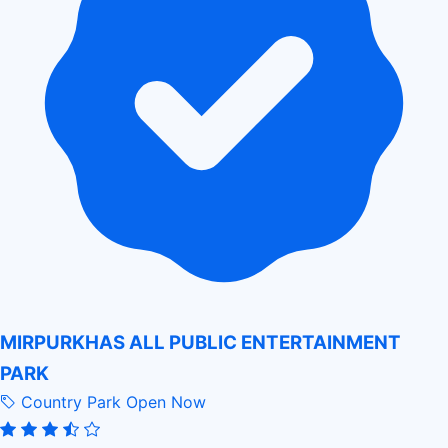
MIRPURKHAS ALL PUBLIC ENTERTAINMENT
PARK
Country Park
Open Now