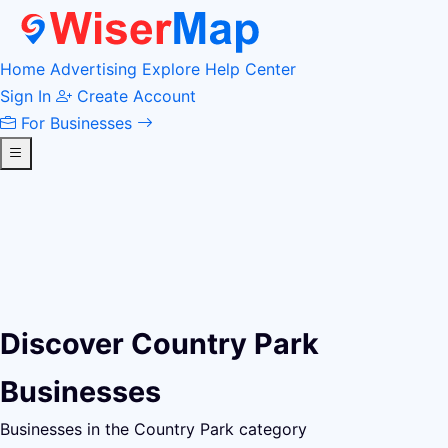
Home
Advertising
Explore
Help Center
Sign In
Create Account
For Businesses
Discover Country Park
Businesses
Businesses in the Country Park category