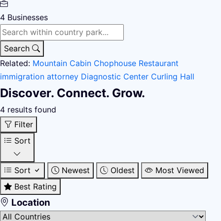
4
Businesses
Search
Related:
Mountain Cabin
Chophouse Restaurant
immigration attorney
Diagnostic Center
Curling Hall
Discover. Connect. Grow.
4 results found
Filter
Sort
Sort
Newest
Oldest
Most Viewed
Best Rating
Location