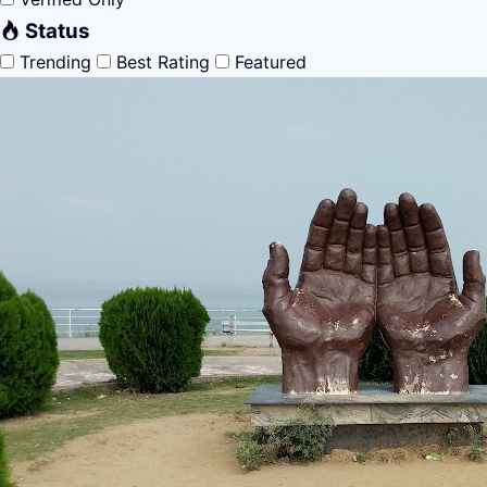
Status
Trending
Best Rating
Featured