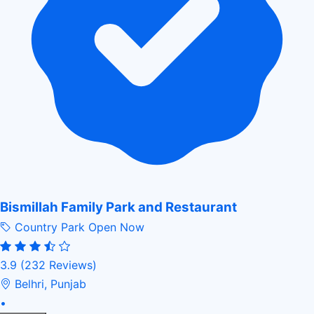
Bismillah Family Park and Restaurant
Country Park
Open Now
3.9
(232 Reviews)
Belhri, Punjab
•