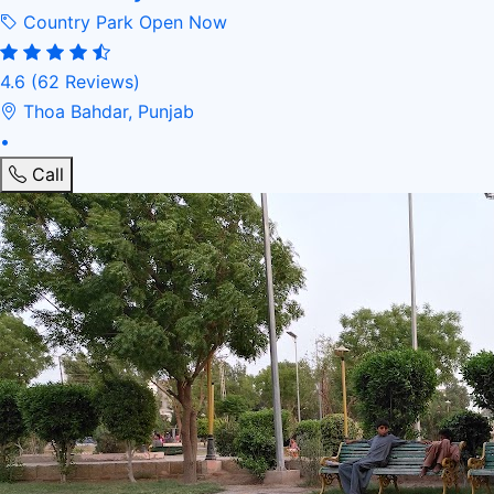
Country Park
Open Now
4.6
(62 Reviews)
Thoa Bahdar, Punjab
•
Call