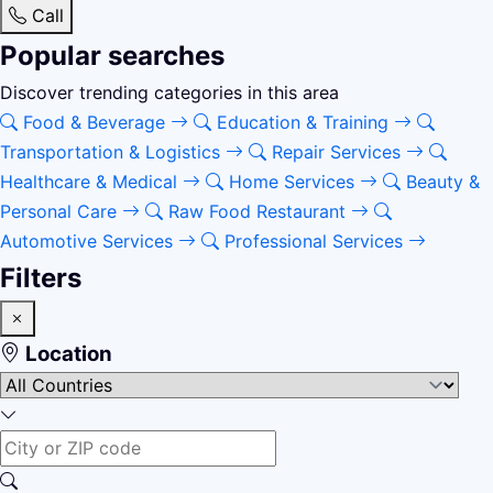
Call
Popular searches
Discover trending categories in this area
Food & Beverage
Education & Training
Transportation & Logistics
Repair Services
Healthcare & Medical
Home Services
Beauty &
Personal Care
Raw Food Restaurant
Automotive Services
Professional Services
Filters
Location