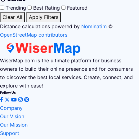
Trending
Best Rating
Featured
Clear All
Apply Filters
Distance calculations powered by
Nominatim
©
OpenStreetMap contributors
WiserMap.com is the ultimate platform for business
owners to build their online presence and for consumers
to discover the best local services. Create, connect, and
explore with ease!
Follow Us
Company
Our Vision
Our Mission
Support