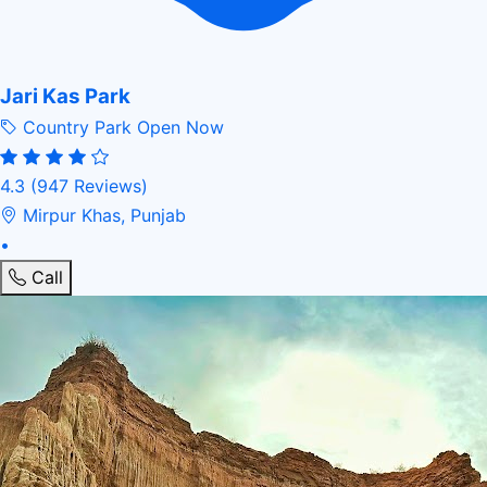
Jari Kas Park
Country Park
Open Now
4.3
(947 Reviews)
Mirpur Khas, Punjab
•
Call