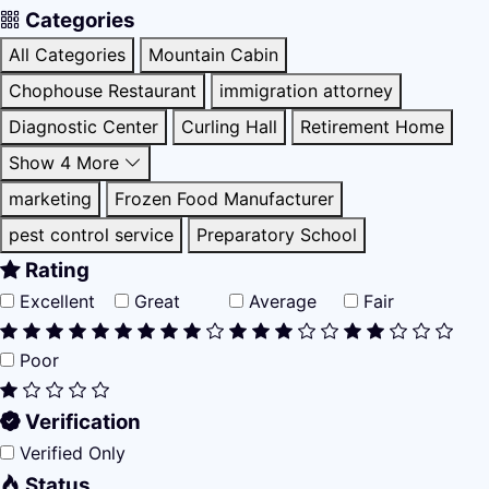
Categories
All Categories
Mountain Cabin
Chophouse Restaurant
immigration attorney
Diagnostic Center
Curling Hall
Retirement Home
Show 4 More
marketing
Frozen Food Manufacturer
pest control service
Preparatory School
Rating
Excellent
Great
Average
Fair
Poor
Verification
Verified Only
Status