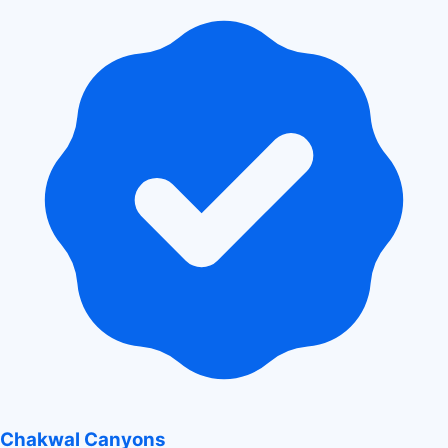
Chakwal Canyons