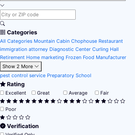
Categories
All Categories
Mountain Cabin
Chophouse Restaurant
immigration attorney
Diagnostic Center
Curling Hall
Retirement Home
marketing
Frozen Food Manufacturer
Show 2 More
pest control service
Preparatory School
Rating
Excellent
Great
Average
Fair
Poor
Verification
Verified Only