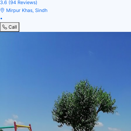
3.6
(94 Reviews)
Mirpur Khas, Sindh
•
Call