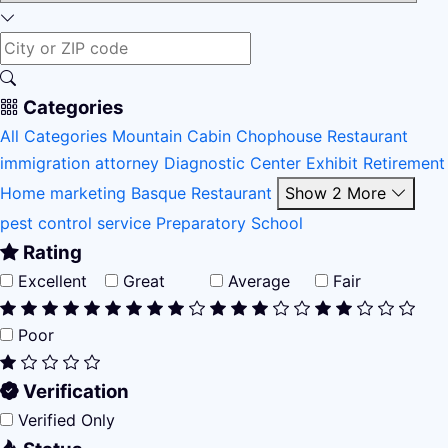
Categories
All Categories
Mountain Cabin
Chophouse Restaurant
immigration attorney
Diagnostic Center
Exhibit
Retirement
Home
marketing
Basque Restaurant
Show 2 More
pest control service
Preparatory School
Rating
Excellent
Great
Average
Fair
Poor
Verification
Verified Only