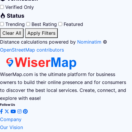
Verified Only
Status
Trending
Best Rating
Featured
Clear All
Apply Filters
Distance calculations powered by
Nominatim
©
OpenStreetMap contributors
WiserMap.com is the ultimate platform for business
owners to build their online presence and for consumers
to discover the best local services. Create, connect, and
explore with ease!
Follow Us
Company
Our Vision