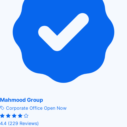
Mahmood Group
Corporate Office
Open Now
4.4
(229 Reviews)