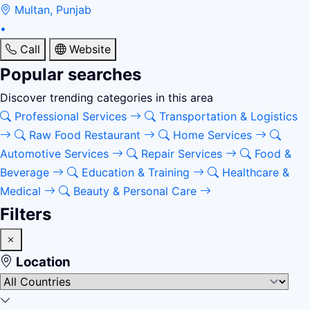
Multan, Punjab
•
Call
Website
Popular searches
Discover trending categories in this area
Professional Services
Transportation & Logistics
Raw Food Restaurant
Home Services
Automotive Services
Repair Services
Food &
Beverage
Education & Training
Healthcare &
Medical
Beauty & Personal Care
Filters
Location