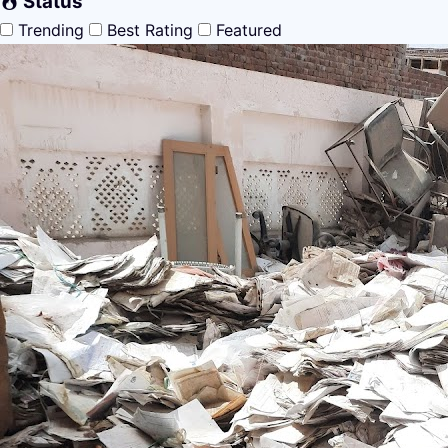
Status
Trending
Best Rating
Featured