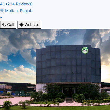
4.1
(294 Reviews)
Multan, Punjab
•
Call
Website