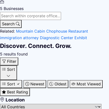
5
Businesses
Search
Related:
Mountain Cabin
Chophouse Restaurant
immigration attorney
Diagnostic Center
Exhibit
Discover. Connect. Grow.
5 results found
Filter
Sort
Sort
Newest
Oldest
Most Viewed
Best Rating
Location