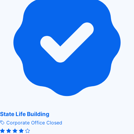
State Life Building
Corporate Office
Closed