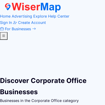
Home
Advertising
Explore
Help Center
Sign In
Create Account
For Businesses
Discover Corporate Office
Businesses
Businesses in the Corporate Office category