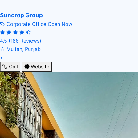
Suncrop Group
Corporate Office
Open Now
4.5
(186 Reviews)
Multan, Punjab
•
Call
Website