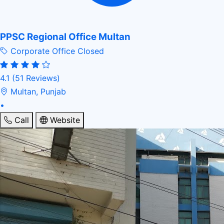
PPSC Regional Office Multan
Corporate Office
Closed
4.1
(51 Reviews)
Multan, Punjab
•
Call
Website