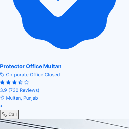
Protector Office Multan
Corporate Office
Closed
3.9
(730 Reviews)
Multan, Punjab
•
Call