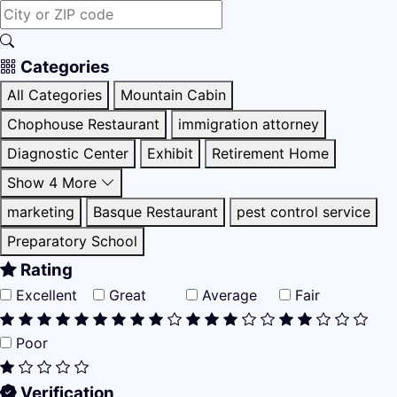
Categories
All Categories
Mountain Cabin
Chophouse Restaurant
immigration attorney
Diagnostic Center
Exhibit
Retirement Home
Show 4 More
marketing
Basque Restaurant
pest control service
Preparatory School
Rating
Excellent
Great
Average
Fair
Poor
Verification