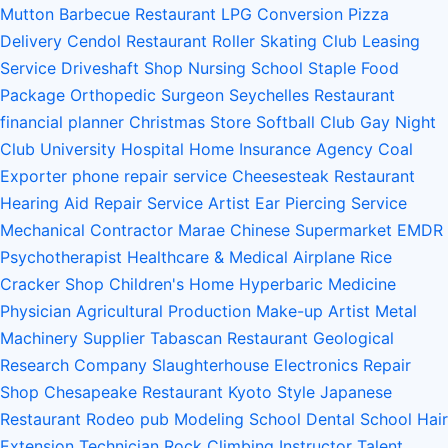
Mutton Barbecue Restaurant
LPG Conversion
Pizza
Delivery
Cendol Restaurant
Roller Skating Club
Leasing
Service
Driveshaft Shop
Nursing School
Staple Food
Package
Orthopedic Surgeon
Seychelles Restaurant
financial planner
Christmas Store
Softball Club
Gay Night
Club
University Hospital
Home Insurance Agency
Coal
Exporter
phone repair service
Cheesesteak Restaurant
Hearing Aid Repair Service
Artist
Ear Piercing Service
Mechanical Contractor
Marae
Chinese Supermarket
EMDR
Psychotherapist
Healthcare & Medical
Airplane
Rice
Cracker Shop
Children's Home
Hyperbaric Medicine
Physician
Agricultural Production
Make-up Artist
Metal
Machinery Supplier
Tabascan Restaurant
Geological
Research Company
Slaughterhouse
Electronics Repair
Shop
Chesapeake Restaurant
Kyoto Style Japanese
Restaurant
Rodeo
pub
Modeling School
Dental School
Hair
Extension Technician
Rock Climbing Instructor
Talent