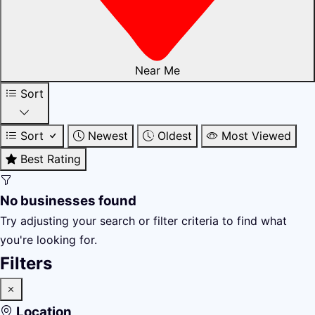
Near Me
Sort
Sort
Newest
Oldest
Most Viewed
Best Rating
No businesses found
Try adjusting your search or filter criteria to find what
you're looking for.
Filters
Location