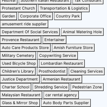
Festival
Southern Italian Restaurant
Tax Consultant
Protestant Church
Transportation & Logistics
Garden
Corporate Office
Country Park
amusement ride supplier
Department Of Social Services
Animal Watering Hole
Provence Restaurant
Entertainer
Auto Care Products Store
Amish Furniture Store
Military Cemetery
Copywriting Service
Used Bicycle Shop
Lombardian Restaurant
Children's Library
Prosthodontist
Cleaning Services
Justice Department
Armenian Restaurant
Charter School
Shredding Service
Pedestrian Zone
Malaysian Restaurant
car rental agency
Glass & Mirror Shop
Auto Body Parts Supplier