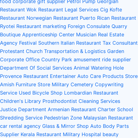
food
corporate gift supplier
Petrol Pump
Georgian
Restaurant
Wok Restaurant
Legal Services
Cig Kofte
Restaurant
Norwegian Restaurant
Puerto Rican Restaurant
Ryotei Restaurant
marketing
Foreign Consulate
Quarry
Boutique
Apprenticeship Center
Musician
Real Estate
Agency
Festival
Southern Italian Restaurant
Tax Consultant
Protestant Church
Transportation & Logistics
Garden
Corporate Office
Country Park
amusement ride supplier
Department Of Social Services
Animal Watering Hole
Provence Restaurant
Entertainer
Auto Care Products Store
Amish Furniture Store
Military Cemetery
Copywriting
Service
Used Bicycle Shop
Lombardian Restaurant
Children's Library
Prosthodontist
Cleaning Services
Justice Department
Armenian Restaurant
Charter School
Shredding Service
Pedestrian Zone
Malaysian Restaurant
car rental agency
Glass & Mirror Shop
Auto Body Parts
Supplier
Kerala Restaurant
Military Hospital
beauty