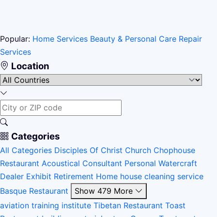
Popular:
Home Services
Beauty & Personal Care
Repair
Services
Location
Categories
All Categories
Disciples Of Christ Church
Chophouse
Restaurant
Acoustical Consultant
Personal Watercraft
Dealer
Exhibit
Retirement Home
house cleaning service
Basque Restaurant
Show 479 More
aviation training institute
Tibetan Restaurant
Toast