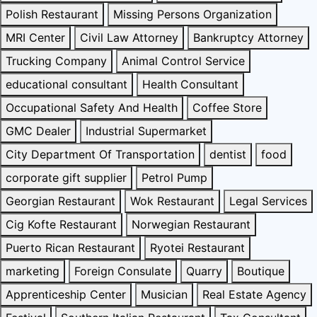
Polish Restaurant
Missing Persons Organization
MRI Center
Civil Law Attorney
Bankruptcy Attorney
Trucking Company
Animal Control Service
educational consultant
Health Consultant
Occupational Safety And Health
Coffee Store
GMC Dealer
Industrial Supermarket
City Department Of Transportation
dentist
food
corporate gift supplier
Petrol Pump
Georgian Restaurant
Wok Restaurant
Legal Services
Cig Kofte Restaurant
Norwegian Restaurant
Puerto Rican Restaurant
Ryotei Restaurant
marketing
Foreign Consulate
Quarry
Boutique
Apprenticeship Center
Musician
Real Estate Agency