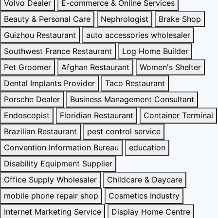
Volvo Dealer
E-commerce & Online Services
Beauty & Personal Care
Nephrologist
Brake Shop
Guizhou Restaurant
auto accessories wholesaler
Southwest France Restaurant
Log Home Builder
Pet Groomer
Afghan Restaurant
Women's Shelter
Dental Implants Provider
Taco Restaurant
Porsche Dealer
Business Management Consultant
Endoscopist
Floridian Restaurant
Container Terminal
Brazilian Restaurant
pest control service
Convention Information Bureau
education
Disability Equipment Supplier
Office Supply Wholesaler
Childcare & Daycare
mobile phone repair shop
Cosmetics Industry
Internet Marketing Service
Display Home Centre