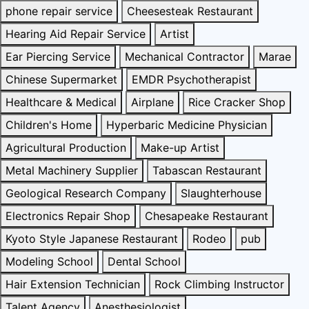
phone repair service
Cheesesteak Restaurant
Hearing Aid Repair Service
Artist
Ear Piercing Service
Mechanical Contractor
Marae
Chinese Supermarket
EMDR Psychotherapist
Healthcare & Medical
Airplane
Rice Cracker Shop
Children's Home
Hyperbaric Medicine Physician
Agricultural Production
Make-up Artist
Metal Machinery Supplier
Tabascan Restaurant
Geological Research Company
Slaughterhouse
Electronics Repair Shop
Chesapeake Restaurant
Kyoto Style Japanese Restaurant
Rodeo
pub
Modeling School
Dental School
Hair Extension Technician
Rock Climbing Instructor
Talent Agency
Anesthesiologist