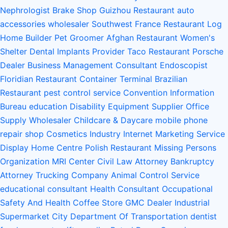
Nephrologist
Brake Shop
Guizhou Restaurant
auto
accessories wholesaler
Southwest France Restaurant
Log
Home Builder
Pet Groomer
Afghan Restaurant
Women's
Shelter
Dental Implants Provider
Taco Restaurant
Porsche
Dealer
Business Management Consultant
Endoscopist
Floridian Restaurant
Container Terminal
Brazilian
Restaurant
pest control service
Convention Information
Bureau
education
Disability Equipment Supplier
Office
Supply Wholesaler
Childcare & Daycare
mobile phone
repair shop
Cosmetics Industry
Internet Marketing Service
Display Home Centre
Polish Restaurant
Missing Persons
Organization
MRI Center
Civil Law Attorney
Bankruptcy
Attorney
Trucking Company
Animal Control Service
educational consultant
Health Consultant
Occupational
Safety And Health
Coffee Store
GMC Dealer
Industrial
Supermarket
City Department Of Transportation
dentist