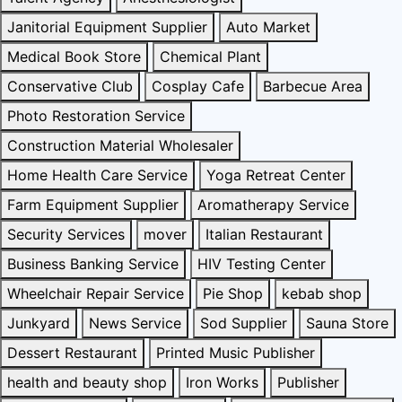
Janitorial Equipment Supplier
Auto Market
Medical Book Store
Chemical Plant
Conservative Club
Cosplay Cafe
Barbecue Area
Photo Restoration Service
Construction Material Wholesaler
Home Health Care Service
Yoga Retreat Center
Farm Equipment Supplier
Aromatherapy Service
Security Services
mover
Italian Restaurant
Business Banking Service
HIV Testing Center
Wheelchair Repair Service
Pie Shop
kebab shop
Junkyard
News Service
Sod Supplier
Sauna Store
Dessert Restaurant
Printed Music Publisher
health and beauty shop
Iron Works
Publisher