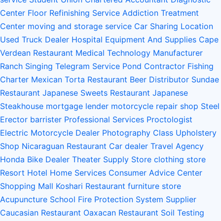
Center
Floor Refinishing Service
Addiction Treatment
Center
moving and storage service
Car Sharing Location
Used Truck Dealer
Hospital Equipment And Supplies
Cape
Verdean Restaurant
Medical Technology Manufacturer
Ranch
Singing Telegram Service
Pond Contractor
Fishing
Charter
Mexican Torta Restaurant
Beer Distributor
Sundae
Restaurant
Japanese Sweets Restaurant
Japanese
Steakhouse
mortgage lender
motorcycle repair shop
Steel
Erector
barrister
Professional Services
Proctologist
Electric Motorcycle Dealer
Photography Class
Upholstery
Shop
Nicaraguan Restaurant
Car dealer
Travel Agency
Honda Bike Dealer
Theater Supply Store
clothing store
Resort Hotel
Home Services
Consumer Advice Center
Shopping Mall
Koshari Restaurant
furniture store
Acupuncture School
Fire Protection System Supplier
Caucasian Restaurant
Oaxacan Restaurant
Soil Testing