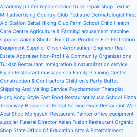
Academy
printer repair service
truck repair shop
Textile
Mill
advertising
Country Club
Pediatric Dermatologist
First
Aid Station
Seitai
Hiking Club
Farm School
Child Health
Care Centre
Agriculture & Farming
amusement machine
supplier
Animal Shelter
Foie Gras Producer
Fire Protection
Equipment Supplier
Onsen
Aeronautical Engineer
Real
Estate Appraiser
Non-Profit & Community Organizations
Turkish Restaurant
immigration & naturalization service
Fujian Restaurant
massage spa
Family Planning Center
Construction & Contractors
Children's Party Buffet
Shipping And Mailing Service
Psychomotor Therapist
Hong Kong Style Fast Food Restaurant
Music School
Pizza
Takeaway
Houseboat Rental Service
Goan Restaurant
Weir
Açaí Shop
Monjayaki Restaurant
Painter
office equipment
supplier
Funeral Director
Asian Fusion Restaurant
Organic
Shop
State Office Of Education
Arts & Entertainment