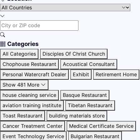
Categories
All Categories
Disciples Of Christ Church
Chophouse Restaurant
Acoustical Consultant
Personal Watercraft Dealer
Exhibit
Retirement Home
Show 481 More
house cleaning service
Basque Restaurant
aviation training institute
Tibetan Restaurant
Toast Restaurant
building materials store
Cancer Treatment Center
Medical Certificate Service
Event Technology Service
Bulgarian Restaurant