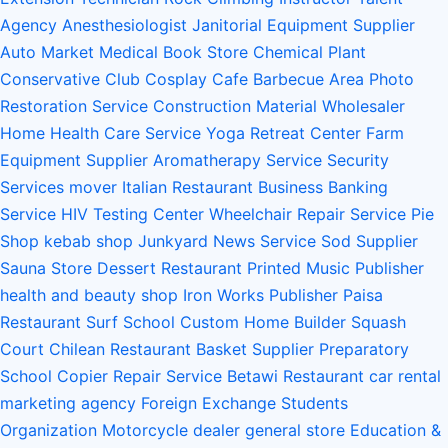
Agency
Anesthesiologist
Janitorial Equipment Supplier
Auto Market
Medical Book Store
Chemical Plant
Conservative Club
Cosplay Cafe
Barbecue Area
Photo
Restoration Service
Construction Material Wholesaler
Home Health Care Service
Yoga Retreat Center
Farm
Equipment Supplier
Aromatherapy Service
Security
Services
mover
Italian Restaurant
Business Banking
Service
HIV Testing Center
Wheelchair Repair Service
Pie
Shop
kebab shop
Junkyard
News Service
Sod Supplier
Sauna Store
Dessert Restaurant
Printed Music Publisher
health and beauty shop
Iron Works
Publisher
Paisa
Restaurant
Surf School
Custom Home Builder
Squash
Court
Chilean Restaurant
Basket Supplier
Preparatory
School
Copier Repair Service
Betawi Restaurant
car rental
marketing agency
Foreign Exchange Students
Organization
Motorcycle dealer
general store
Education &