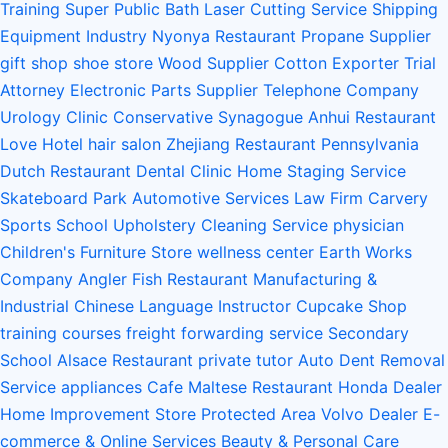
Training
Super Public Bath
Laser Cutting Service
Shipping
Equipment Industry
Nyonya Restaurant
Propane Supplier
gift shop
shoe store
Wood Supplier
Cotton Exporter
Trial
Attorney
Electronic Parts Supplier
Telephone Company
Urology Clinic
Conservative Synagogue
Anhui Restaurant
Love Hotel
hair salon
Zhejiang Restaurant
Pennsylvania
Dutch Restaurant
Dental Clinic
Home Staging Service
Skateboard Park
Automotive Services
Law Firm
Carvery
Sports School
Upholstery Cleaning Service
physician
Children's Furniture Store
wellness center
Earth Works
Company
Angler Fish Restaurant
Manufacturing &
Industrial
Chinese Language Instructor
Cupcake Shop
training courses
freight forwarding service
Secondary
School
Alsace Restaurant
private tutor
Auto Dent Removal
Service
appliances
Cafe
Maltese Restaurant
Honda Dealer
Home Improvement Store
Protected Area
Volvo Dealer
E-
commerce & Online Services
Beauty & Personal Care