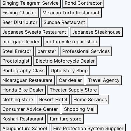
Singing Telegram Service
Pond Contractor
Fishing Charter
Mexican Torta Restaurant
Beer Distributor
Sundae Restaurant
Japanese Sweets Restaurant
Japanese Steakhouse
mortgage lender
motorcycle repair shop
Steel Erector
barrister
Professional Services
Proctologist
Electric Motorcycle Dealer
Photography Class
Upholstery Shop
Nicaraguan Restaurant
Car dealer
Travel Agency
Honda Bike Dealer
Theater Supply Store
clothing store
Resort Hotel
Home Services
Consumer Advice Center
Shopping Mall
Koshari Restaurant
furniture store
Acupuncture School
Fire Protection System Supplier