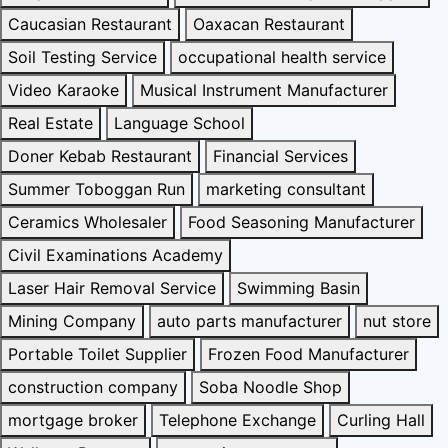
Caucasian Restaurant
Oaxacan Restaurant
Soil Testing Service
occupational health service
Video Karaoke
Musical Instrument Manufacturer
Real Estate
Language School
Doner Kebab Restaurant
Financial Services
Summer Toboggan Run
marketing consultant
Ceramics Wholesaler
Food Seasoning Manufacturer
Civil Examinations Academy
Laser Hair Removal Service
Swimming Basin
Mining Company
auto parts manufacturer
nut store
Portable Toilet Supplier
Frozen Food Manufacturer
construction company
Soba Noodle Shop
mortgage broker
Telephone Exchange
Curling Hall