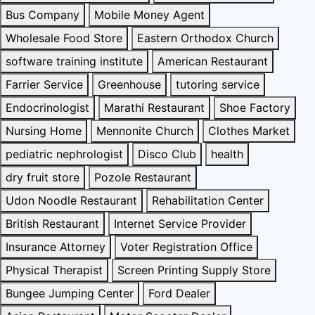
Bus Company
Mobile Money Agent
Wholesale Food Store
Eastern Orthodox Church
software training institute
American Restaurant
Farrier Service
Greenhouse
tutoring service
Endocrinologist
Marathi Restaurant
Shoe Factory
Nursing Home
Mennonite Church
Clothes Market
pediatric nephrologist
Disco Club
health
dry fruit store
Pozole Restaurant
Udon Noodle Restaurant
Rehabilitation Center
British Restaurant
Internet Service Provider
Insurance Attorney
Voter Registration Office
Physical Therapist
Screen Printing Supply Store
Bungee Jumping Center
Ford Dealer