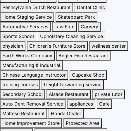
Pennsylvania Dutch Restaurant
Dental Clinic
Home Staging Service
Skateboard Park
Automotive Services
Law Firm
Carvery
Sports School
Upholstery Cleaning Service
physician
Children's Furniture Store
wellness center
Earth Works Company
Angler Fish Restaurant
Manufacturing & Industrial
Chinese Language Instructor
Cupcake Shop
training courses
freight forwarding service
Secondary School
Alsace Restaurant
private tutor
Auto Dent Removal Service
appliances
Cafe
Maltese Restaurant
Honda Dealer
Home Improvement Store
Protected Area