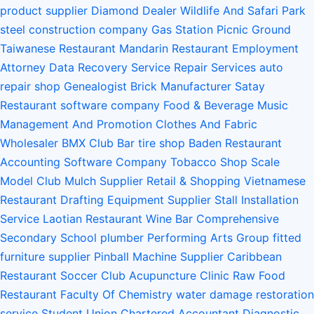
product supplier
Diamond Dealer
Wildlife And Safari Park
steel construction company
Gas Station
Picnic Ground
Taiwanese Restaurant
Mandarin Restaurant
Employment
Attorney
Data Recovery Service
Repair Services
auto
repair shop
Genealogist
Brick Manufacturer
Satay
Restaurant
software company
Food & Beverage
Music
Management And Promotion
Clothes And Fabric
Wholesaler
BMX Club
Bar
tire shop
Baden Restaurant
Accounting Software Company
Tobacco Shop
Scale
Model Club
Mulch Supplier
Retail & Shopping
Vietnamese
Restaurant
Drafting Equipment Supplier
Stall Installation
Service
Laotian Restaurant
Wine Bar
Comprehensive
Secondary School
plumber
Performing Arts Group
fitted
furniture supplier
Pinball Machine Supplier
Caribbean
Restaurant
Soccer Club
Acupuncture Clinic
Raw Food
Restaurant
Faculty Of Chemistry
water damage restoration
service
Student Union
Chartered Accountant
Diagnostic