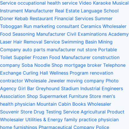
Service
occupational health service
Video Karaoke
Musical
Instrument Manufacturer
Real Estate
Language School
Doner Kebab Restaurant
Financial Services
Summer
Toboggan Run
marketing consultant
Ceramics Wholesaler
Food Seasoning Manufacturer
Civil Examinations Academy
Laser Hair Removal Service
Swimming Basin
Mining
Company
auto parts manufacturer
nut store
Portable
Toilet Supplier
Frozen Food Manufacturer
construction
company
Soba Noodle Shop
mortgage broker
Telephone
Exchange
Curling Hall
Wellness Program
renovation
contractor
Wholesale Jeweler
moving company
Photo
Agency
Girl Bar
Greyhound Stadium
Industrial Engineers
Association
Shop Supermarket Furniture Store
men's
health physician
Mountain Cabin
Books Wholesaler
Souvenir Store
Drug Testing Service
Agricultural Product
Wholesaler
Utilities & Energy
family practice physician
home furnishings
Pharmaceutical Company
Police