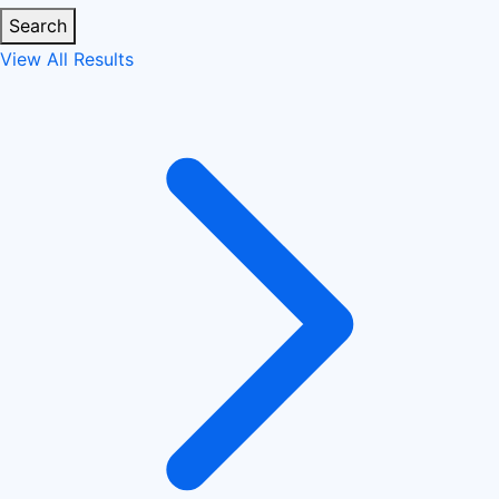
Search
View All Results