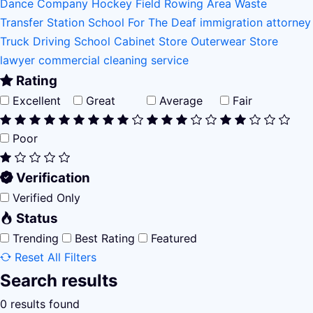
Dance Company
Hockey Field
Rowing Area
Waste
Transfer Station
School For The Deaf
immigration attorney
Truck Driving School
Cabinet Store
Outerwear Store
lawyer
commercial cleaning service
Rating
Excellent
Great
Average
Fair
Poor
Verification
Verified Only
Status
Trending
Best Rating
Featured
Reset All Filters
Search results
0 results found