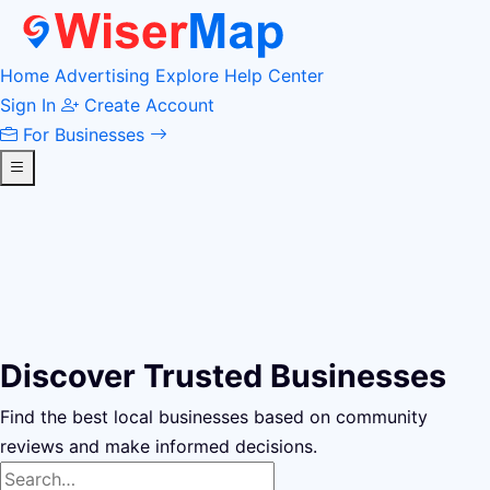
Home
Advertising
Explore
Help Center
Sign In
Create Account
For Businesses
Discover Trusted Businesses
Find the best local businesses based on community
reviews and make informed decisions.