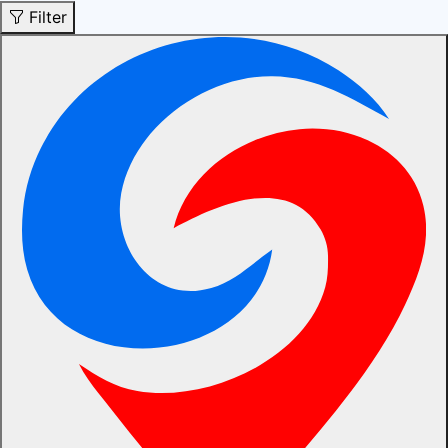
Filter