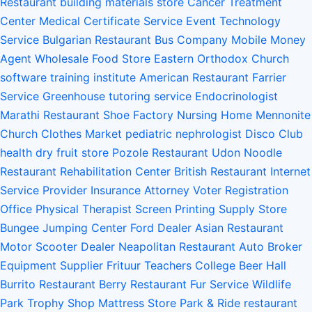
Restaurant
building materials store
Cancer Treatment
Center
Medical Certificate Service
Event Technology
Service
Bulgarian Restaurant
Bus Company
Mobile Money
Agent
Wholesale Food Store
Eastern Orthodox Church
software training institute
American Restaurant
Farrier
Service
Greenhouse
tutoring service
Endocrinologist
Marathi Restaurant
Shoe Factory
Nursing Home
Mennonite
Church
Clothes Market
pediatric nephrologist
Disco Club
health
dry fruit store
Pozole Restaurant
Udon Noodle
Restaurant
Rehabilitation Center
British Restaurant
Internet
Service Provider
Insurance Attorney
Voter Registration
Office
Physical Therapist
Screen Printing Supply Store
Bungee Jumping Center
Ford Dealer
Asian Restaurant
Motor Scooter Dealer
Neapolitan Restaurant
Auto Broker
Equipment Supplier
Frituur
Teachers College
Beer Hall
Burrito Restaurant
Berry Restaurant
Fur Service
Wildlife
Park
Trophy Shop
Mattress Store
Park & Ride
restaurant