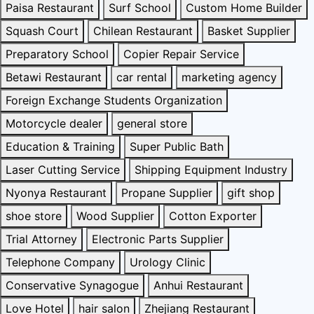
Paisa Restaurant
Surf School
Custom Home Builder
Squash Court
Chilean Restaurant
Basket Supplier
Preparatory School
Copier Repair Service
Betawi Restaurant
car rental
marketing agency
Foreign Exchange Students Organization
Motorcycle dealer
general store
Education & Training
Super Public Bath
Laser Cutting Service
Shipping Equipment Industry
Nyonya Restaurant
Propane Supplier
gift shop
shoe store
Wood Supplier
Cotton Exporter
Trial Attorney
Electronic Parts Supplier
Telephone Company
Urology Clinic
Conservative Synagogue
Anhui Restaurant
Love Hotel
hair salon
Zhejiang Restaurant