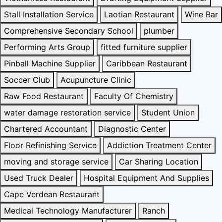
Stall Installation Service
Laotian Restaurant
Wine Bar
Comprehensive Secondary School
plumber
Performing Arts Group
fitted furniture supplier
Pinball Machine Supplier
Caribbean Restaurant
Soccer Club
Acupuncture Clinic
Raw Food Restaurant
Faculty Of Chemistry
water damage restoration service
Student Union
Chartered Accountant
Diagnostic Center
Floor Refinishing Service
Addiction Treatment Center
moving and storage service
Car Sharing Location
Used Truck Dealer
Hospital Equipment And Supplies
Cape Verdean Restaurant
Medical Technology Manufacturer
Ranch