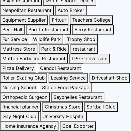
Asian Restaurant
Motor Scooter Dealer
Neapolitan Restaurant
Auto Broker
Equipment Supplier
Frituur
Teachers College
Beer Hall
Burrito Restaurant
Berry Restaurant
Fur Service
Wildlife Park
Trophy Shop
Mattress Store
Park & Ride
restaurant
Mutton Barbecue Restaurant
LPG Conversion
Pizza Delivery
Cendol Restaurant
Roller Skating Club
Leasing Service
Driveshaft Shop
Nursing School
Staple Food Package
Orthopedic Surgeon
Seychelles Restaurant
financial planner
Christmas Store
Softball Club
Gay Night Club
University Hospital
Home Insurance Agency
Coal Exporter