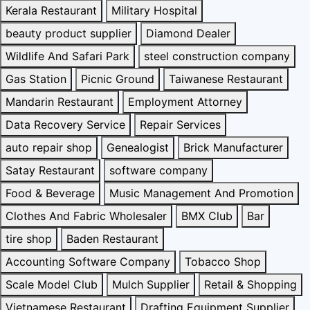
Kerala Restaurant
Military Hospital
beauty product supplier
Diamond Dealer
Wildlife And Safari Park
steel construction company
Gas Station
Picnic Ground
Taiwanese Restaurant
Mandarin Restaurant
Employment Attorney
Data Recovery Service
Repair Services
auto repair shop
Genealogist
Brick Manufacturer
Satay Restaurant
software company
Food & Beverage
Music Management And Promotion
Clothes And Fabric Wholesaler
BMX Club
Bar
tire shop
Baden Restaurant
Accounting Software Company
Tobacco Shop
Scale Model Club
Mulch Supplier
Retail & Shopping
Vietnamese Restaurant
Drafting Equipment Supplier