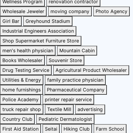
Wellness Program
renovation contractor
Wholesale Jeweler
moving company
Photo Agency
Girl Bar
Greyhound Stadium
Industrial Engineers Association
Shop Supermarket Furniture Store
men's health physician
Mountain Cabin
Books Wholesaler
Souvenir Store
Drug Testing Service
Agricultural Product Wholesaler
Utilities & Energy
family practice physician
home furnishings
Pharmaceutical Company
Police Academy
printer repair service
truck repair shop
Textile Mill
advertising
Country Club
Pediatric Dermatologist
First Aid Station
Seitai
Hiking Club
Farm School