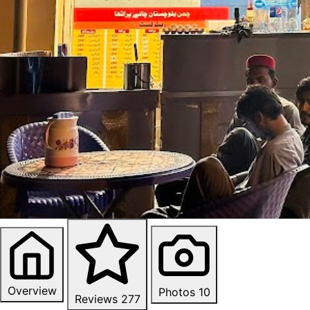
Overview
Photos
10
Reviews
277