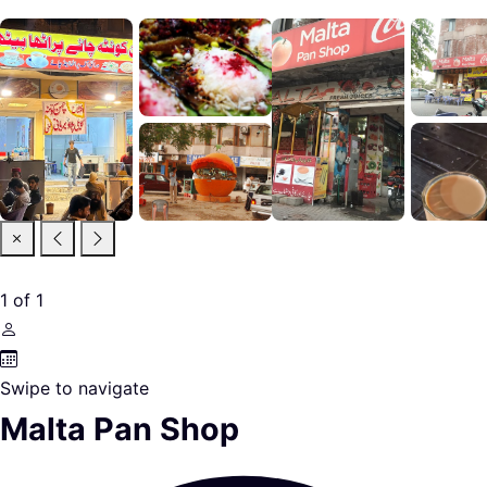
1
of
1
Swipe to navigate
Malta Pan Shop