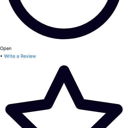
Open
•
Write a Review