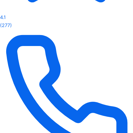
4.1
(277)