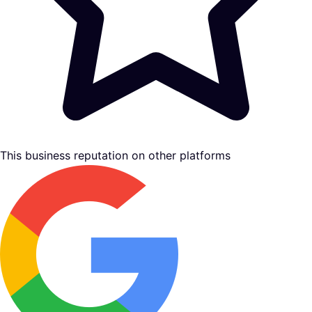
This business reputation on other platforms