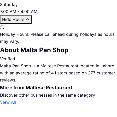
Saturday
7:00 AM - 4:00 AM
Hide Hours
Holiday Hours:
Please call ahead during holidays as hours
may vary.
About Malta Pan Shop
Verified
Malta Pan Shop is a Maltese Restaurant located in Lahore.
with an average rating of 4.1 stars based on 277 customer
reviews.
More from Maltese Restaurant
Discover other businesses in the same category
View All