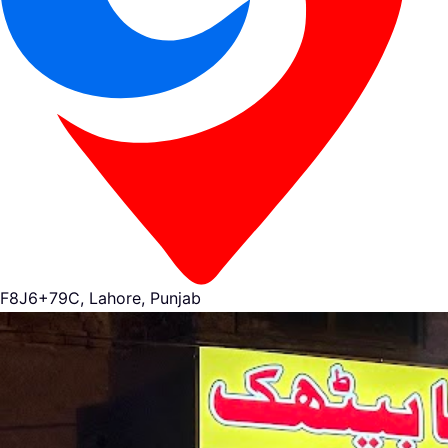
F8J6+79C, Lahore, Punjab