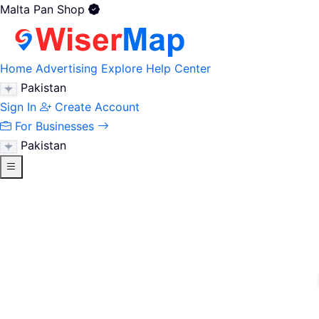
Malta Pan Shop
Home
Advertising
Explore
Help Center
Pakistan
Sign In
Create Account
For Businesses
Pakistan