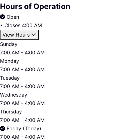
Hours of Operation
Open
•
Closes 4:00 AM
View Hours
Sunday
7:00 AM - 4:00 AM
Monday
7:00 AM - 4:00 AM
Tuesday
7:00 AM - 4:00 AM
Wednesday
7:00 AM - 4:00 AM
Thursday
7:00 AM - 4:00 AM
Friday (Today)
7:00 AM - 4:00 AM