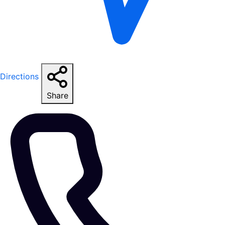
Directions
Share