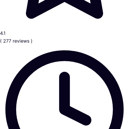
4.1
( 277 reviews )