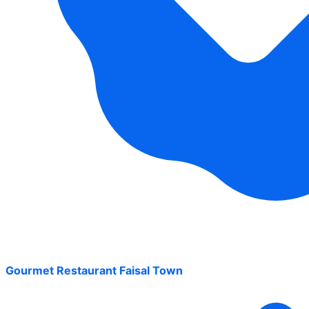
Gourmet Restaurant Faisal Town