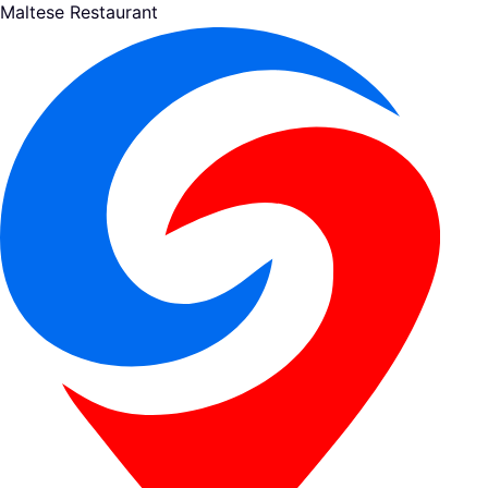
Maltese Restaurant