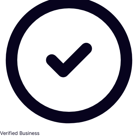
Verified Business