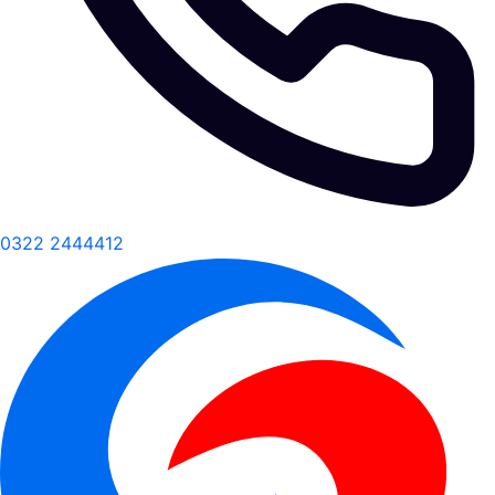
0322 2444412