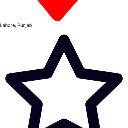
Lahore, Punjab